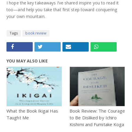
I hope the key takeaways I’ve shared inspire you to read it
too—and help you take that first step toward conquering
your own mountain.
Tags
book review
YOU MAY ALSO LIKE
What the Book Ikigai Has
Book Review: The Courage
Taught Me
to Be Disliked by Ichiro
Kishimi and Fumitake Koga