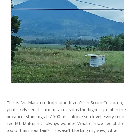
This is Mt. Matutum from afar. If you’re in South Cotabato,
you’ll likely see this mountain, as it is the highest point in the
province, standing at 7,500 feet above sea level. Every time I
see Mt. Matutum, I always wonder: What can we see at the
top of this mountain? If it wasn’t blocking my view, what