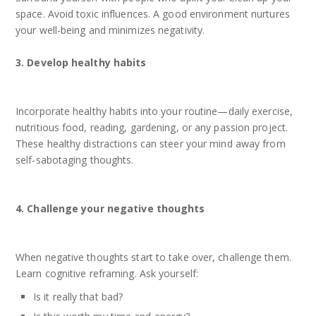
space. Avoid toxic influences. A good environment nurtures
your well-being and minimizes negativity.
3. Develop healthy habits
Incorporate healthy habits into your routine—daily exercise,
nutritious food, reading, gardening, or any passion project.
These healthy distractions can steer your mind away from
self-sabotaging thoughts.
4. Challenge your negative thoughts
When negative thoughts start to take over, challenge them.
Learn cognitive reframing. Ask yourself:
Is it really that bad?