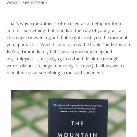
would I see instead?
That’s why a mountain is often used as a metaphor for a
hurdle—something that stands in the way of your goal, a
challenge, or even a giant that might crush you the moment
you approach it. When I came across the book The Mountain
Is You, I immediately felt it was something deep and
psychological—just judging from the title alone (though
we’re told not to judge a book by its cover). I felt drawn to
read it because something in me said I needed it.