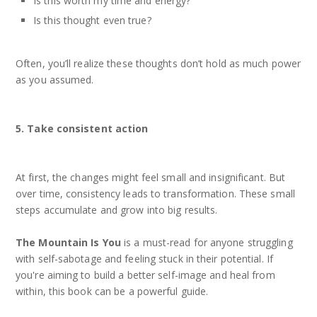
Is this worth my time and energy?
Is this thought even true?
Often, you’ll realize these thoughts don’t hold as much power
as you assumed.
5. Take consistent action
At first, the changes might feel small and insignificant. But
over time, consistency leads to transformation. These small
steps accumulate and grow into big results.
The Mountain Is You
is a must-read for anyone struggling
with self-sabotage and feeling stuck in their potential. If
you're aiming to build a better self-image and heal from
within, this book can be a powerful guide.