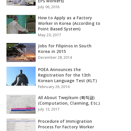
EPS workers)
July 06, 2016
How to Apply as a Factory
Worker in Korea (According to
Point Based System)
May 20, 2017
Jobs for Filipinos in South
Korea in 2015
December 28, 2014
POEA Announces the
Registration for the 13th
Korean Language Test (KLT)
February 26, 2016
All About Twejikum (퇴직금)
(Computation, Claiming, Etc.)
July 13, 2017
Procedure of Immigration
Process for Factory Worker