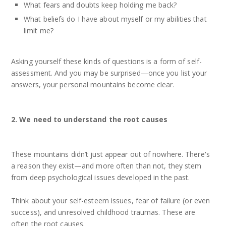
What fears and doubts keep holding me back?
What beliefs do I have about myself or my abilities that
limit me?
Asking yourself these kinds of questions is a form of self-
assessment. And you may be surprised—once you list your
answers, your personal mountains become clear.
2. We need to understand the root causes
These mountains didn’t just appear out of nowhere. There's
a reason they exist—and more often than not, they stem
from deep psychological issues developed in the past.
Think about your self-esteem issues, fear of failure (or even
success), and unresolved childhood traumas. These are
often the root causes.