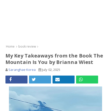
Home
book review
My Key Takeaways from the Book The
Mountain Is You by Brianna Wiest
Saranghae Korea
July 02, 2025