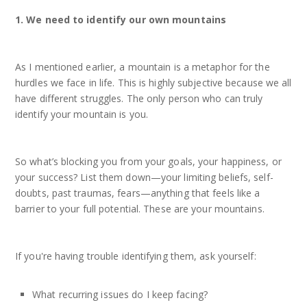
1. We need to identify our own mountains
As I mentioned earlier, a mountain is a metaphor for the
hurdles we face in life. This is highly subjective because we all
have different struggles. The only person who can truly
identify your mountain is you.
So what’s blocking you from your goals, your happiness, or
your success? List them down—your limiting beliefs, self-
doubts, past traumas, fears—anything that feels like a
barrier to your full potential. These are your mountains.
If you're having trouble identifying them, ask yourself:
What recurring issues do I keep facing?