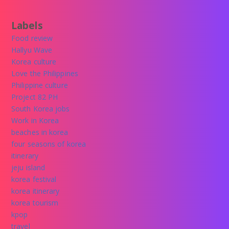
Labels
Food review
Hallyu Wave
Korea culture
Love the Philippines
Philippine culture
Project 82 PH
South Korea jobs
Work in Korea
beaches in korea
four seasons of korea
itinerary
jeju island
korea festival
korea itinerary
korea tourism
kpop
travel