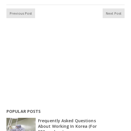
Previous Post
Next Post
POPULAR POSTS
Frequently Asked Questions
About Working In Korea (For