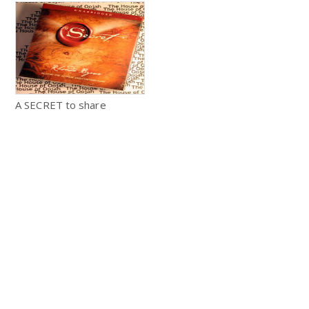
A SECRET to share