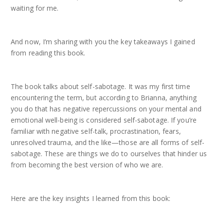
waiting for me.
And now, I’m sharing with you the key takeaways I gained
from reading this book.
The book talks about self-sabotage. It was my first time
encountering the term, but according to Brianna, anything
you do that has negative repercussions on your mental and
emotional well-being is considered self-sabotage. If you’re
familiar with negative self-talk, procrastination, fears,
unresolved trauma, and the like—those are all forms of self-
sabotage. These are things we do to ourselves that hinder us
from becoming the best version of who we are.
Here are the key insights I learned from this book: