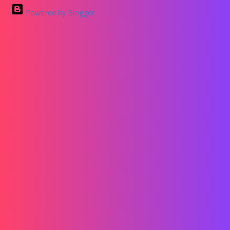
Powered by Blogger