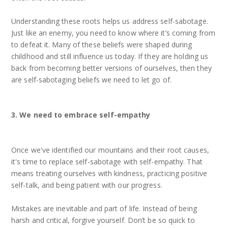
Understanding these roots helps us address self-sabotage.
Just like an enemy, you need to know where it’s coming from
to defeat it. Many of these beliefs were shaped during
childhood and still influence us today. If they are holding us
back from becoming better versions of ourselves, then they
are self-sabotaging beliefs we need to let go of.
3. We need to embrace self-empathy
Once we've identified our mountains and their root causes,
it's time to replace self-sabotage with self-empathy. That
means treating ourselves with kindness, practicing positive
self-talk, and being patient with our progress.
Mistakes are inevitable and part of life. Instead of being
harsh and critical, forgive yourself. Don’t be so quick to