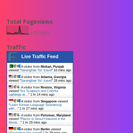
Total Pageviews
6,959,803
Traffic
Live Traffic Feed
A visitor from
Multan, Punjab
viewed "
Saranghae Yo!: travel
"
16 mins ago
A visitor from
Atlanta, Georgia
viewed "
Saranghae Yo!: travel
"
28 mins ago
A visitor from
Reston, Virginia
viewed "
Ice Sculpture and Colorful
Lightings at…
"
1 hr 14 mins ago
A visitor from
Singapore
viewed
"
Learn Korean Language Seamlessly
with…
"
1 hr 27 mins ago
A visitor from
Potomac, Maryland
viewed "
Places in Seoul Featured in the
Movie…
"
1 hr 29 mins ago
A visitor from
Berlin
viewed
"
Saranghae Yo!: travel
"
1 hr 38 mins ago