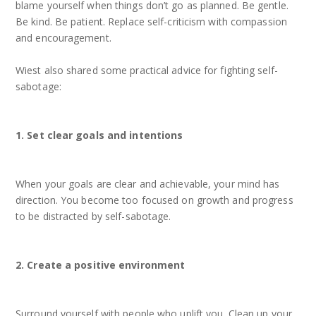
blame yourself when things don’t go as planned. Be gentle.
Be kind. Be patient. Replace self-criticism with compassion
and encouragement.
Wiest also shared some practical advice for fighting self-
sabotage:
1. Set clear goals and intentions
When your goals are clear and achievable, your mind has
direction. You become too focused on growth and progress
to be distracted by self-sabotage.
2. Create a positive environment
Surround yourself with people who uplift you. Clean up your