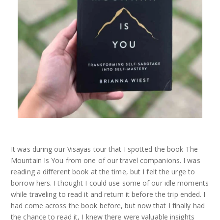
It was during our Visayas tour that I spotted the book The
Mountain Is You from one of our travel companions. I was
reading a different book at the time, but I felt the urge to
borrow hers. I thought I could use some of our idle moments
while traveling to read it and return it before the trip ended. I
had come across the book before, but now that I finally had
the chance to read it, I knew there were valuable insights