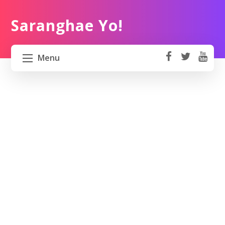
Saranghae Yo!
Menu
fa
t
Y
ce
wi
o
HOME
b
tt
ut
o
er
u
ABOUT US
ok
b
e
PROJECT 82 PH
TRAVEL KOREA
WORK KOREA
CONTACT US