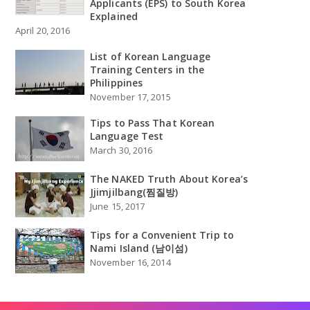
Applicants (EPS) to South Korea
Explained
April 20, 2016
List of Korean Language
Training Centers in the
Philippines
November 17, 2015
Tips to Pass That Korean
Language Test
March 30, 2016
The NAKED Truth About Korea’s
Jjimjilbang(찜질방)
June 15, 2017
Tips for a Convenient Trip to
Nami Island (남이섬)
November 16, 2014