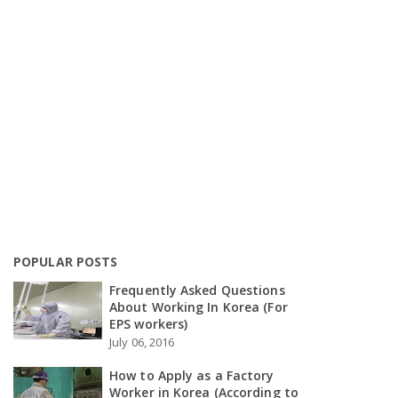
POPULAR POSTS
Frequently Asked Questions
About Working In Korea (For
EPS workers)
July 06, 2016
How to Apply as a Factory
Worker in Korea (According to