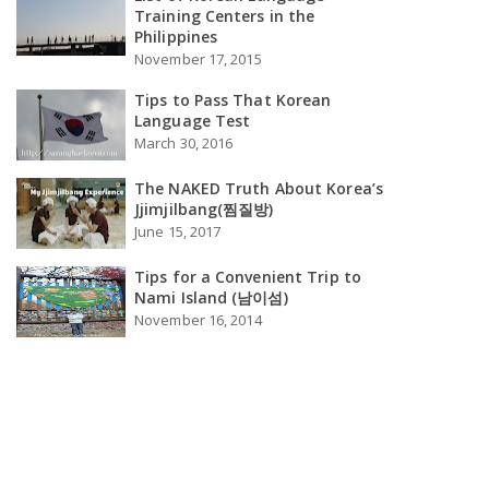
Training Centers in the
Philippines
November 17, 2015
Tips to Pass That Korean
Language Test
March 30, 2016
The NAKED Truth About Korea’s
Jjimjilbang(찜질방)
June 15, 2017
Tips for a Convenient Trip to
Nami Island (남이섬)
November 16, 2014