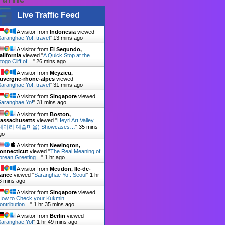
Live Traffic Feed
A visitor from
Indonesia
viewed
aranghae Yo!: travel
"
13 mins ago
A visitor from
El Segundo,
alifornia
viewed "
A Quick Stop at the
togo Cliff of…
"
26 mins ago
A visitor from
Meyzieu,
uvergne-rhone-alpes
viewed
aranghae Yo!: travel
"
31 mins ago
A visitor from
Singapore
viewed
Saranghae Yo!
"
31 mins ago
A visitor from
Boston,
assachusetts
viewed "
Heyri Art Valley
헤이리 예술마을) Showcases…
"
35 mins
go
A visitor from
Newington,
onnecticut
viewed "
The Real Meaning of
orean Greeting…
"
1 hr ago
A visitor from
Meudon, Ile-de-
rance
viewed "
Saranghae Yo!: Seoul
"
1 hr
6 mins ago
A visitor from
Singapore
viewed
How to Check your Kukmin
ontribution…
"
1 hr 35 mins ago
A visitor from
Berlin
viewed
Saranghae Yo!
"
1 hr 49 mins ago