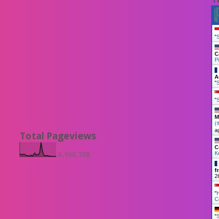
"
S
C
Pi
A
"
S
"
M
(
a
Total Pageviews
C
6,960,108
K
f
2
"
C
"