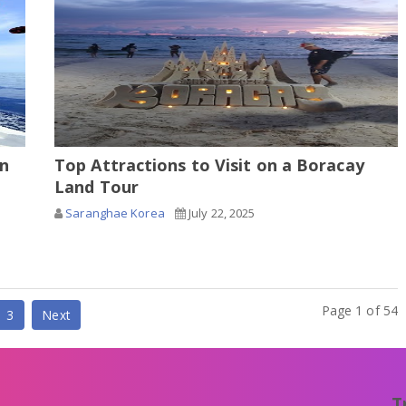
in
Top Attractions to Visit on a Boracay
Land Tour
Saranghae Korea
July 22, 2025
Page 1 of 54
3
Next
T