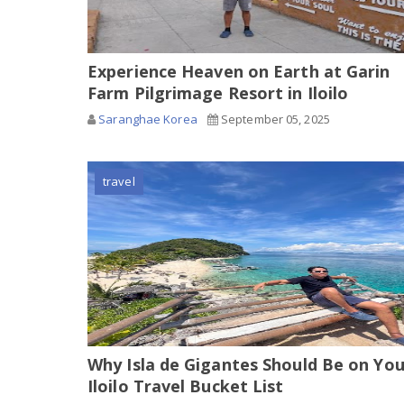
Experience Heaven on Earth at Garin
Farm Pilgrimage Resort in Iloilo
Saranghae Korea
September 05, 2025
travel
Why Isla de Gigantes Should Be on You
Iloilo Travel Bucket List