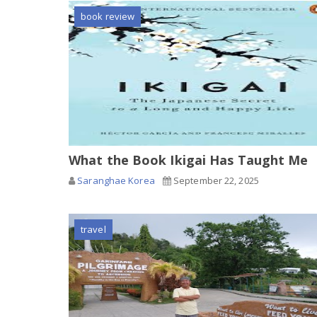
book review
What the Book Ikigai Has Taught Me
Saranghae Korea
September 22, 2025
travel