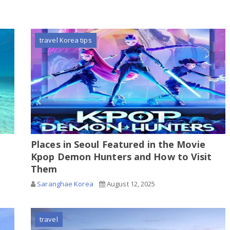
travel Korea tips
Places in Seoul Featured in the Movie
Kpop Demon Hunters and How to Visit
Them
Saranghae Korea
August 12, 2025
travel