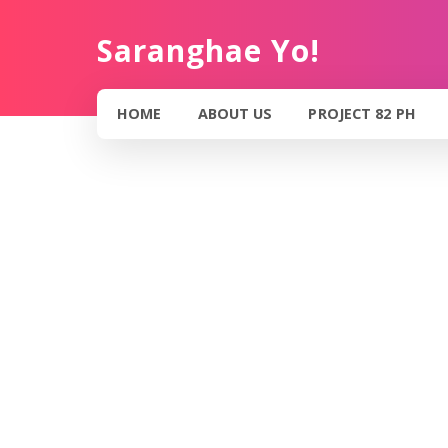
Saranghae Yo!
HOME
ABOUT US
PROJECT 82 PH