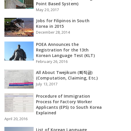
Point Based System)
May 20, 2017
Jobs for Filipinos in South
Korea in 2015
December 28, 2014
POEA Announces the
Registration for the 13th
Korean Language Test (KLT)
February 26, 2016
All About Twejikum (퇴직금)
(Computation, Claiming, Etc.)
July 13, 2017
Procedure of Immigration
Process for Factory Worker
Applicants (EPS) to South Korea
Explained
April 20, 2016
List of Korean Language