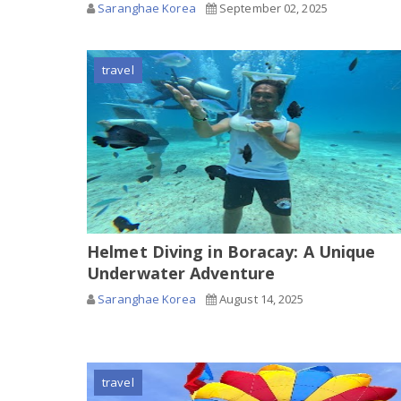
Saranghae Korea
September 02, 2025
travel
Helmet Diving in Boracay: A Unique
Underwater Adventure
Saranghae Korea
August 14, 2025
travel