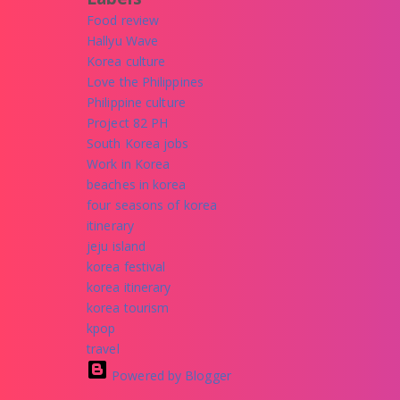
Food review
Hallyu Wave
Korea culture
Love the Philippines
Philippine culture
Project 82 PH
South Korea jobs
Work in Korea
beaches in korea
four seasons of korea
itinerary
jeju island
korea festival
korea itinerary
korea tourism
kpop
travel
Powered by Blogger