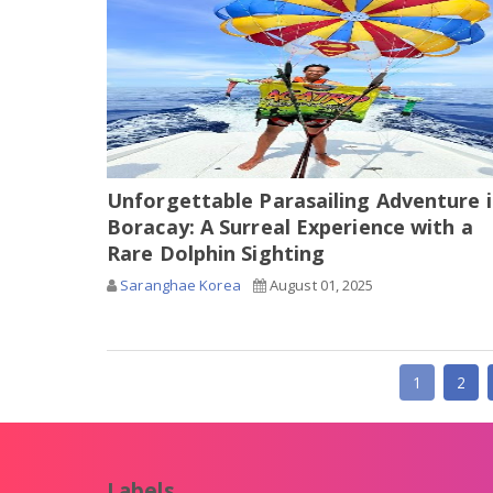
Unforgettable Parasailing Adventure 
Boracay: A Surreal Experience with a
Rare Dolphin Sighting
Saranghae Korea
August 01, 2025
1
2
Labels