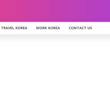
TRAVEL KOREA
WORK KOREA
CONTACT US