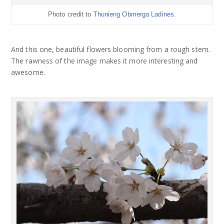
Photo credit to
Thunieng Obmerga Ladines
.
And this one, beautiful flowers blooming from a rough stem.
The rawness of the image makes it more interesting and
awesome.