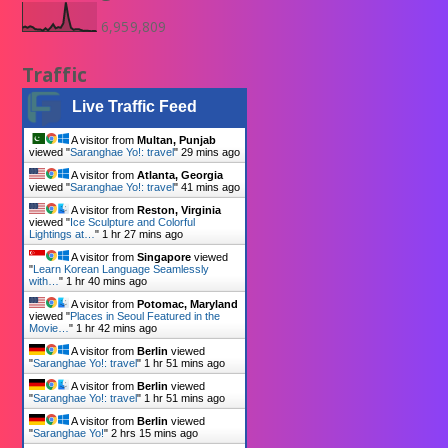
6,959,809
Traffic
Live Traffic Feed
A visitor from
Multan, Punjab
viewed "
Saranghae Yo!: travel
"
29 mins ago
A visitor from
Atlanta, Georgia
viewed "
Saranghae Yo!: travel
"
41 mins ago
A visitor from
Reston, Virginia
viewed "
Ice Sculpture and Colorful
Lightings at…
"
1 hr 27 mins ago
A visitor from
Singapore
viewed
"
Learn Korean Language Seamlessly
with…
"
1 hr 40 mins ago
A visitor from
Potomac, Maryland
viewed "
Places in Seoul Featured in the
Movie…
"
1 hr 42 mins ago
A visitor from
Berlin
viewed
"
Saranghae Yo!: travel
"
1 hr 51 mins ago
A visitor from
Berlin
viewed
"
Saranghae Yo!: travel
"
1 hr 51 mins ago
A visitor from
Berlin
viewed
"
Saranghae Yo!
"
2 hrs 15 mins ago