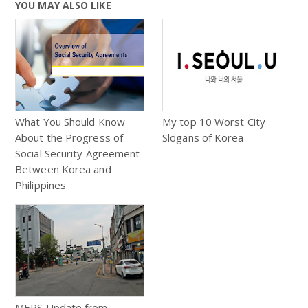
YOU MAY ALSO LIKE
What You Should Know
My top 10 Worst City
About the Progress of
Slogans of Korea
Social Security Agreement
Between Korea and
Philippines
MERS Update from