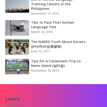
Training Centers in the
Philippines
November 17, 2015
Tips to Pass That Korean
Language Test
March 30, 2016
The NAKED Truth About Korea’s
Jjimjilbang(찜질방)
June 15, 2017
Tips for a Convenient Trip to
Nami Island (남이섬)
November 16, 2014
Labels
Food review