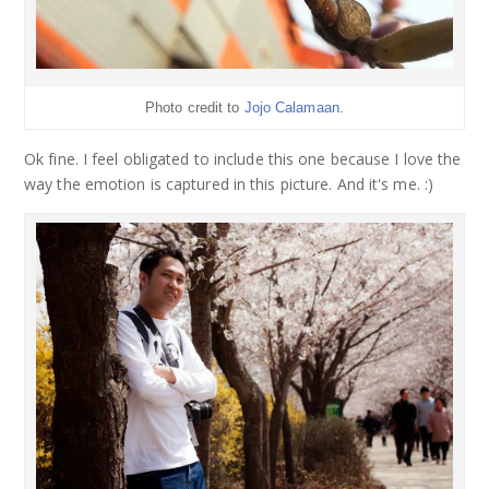
Photo credit to
Jojo Calamaan
.
Ok fine. I feel obligated to include this one because I love the
way the emotion is captured in this picture. And it's me. :)