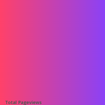
Total Pageviews