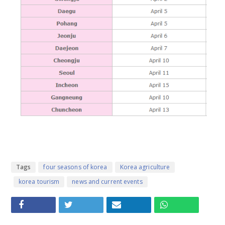
Tags
four seasons of korea
Korea agriculture
korea tourism
news and current events