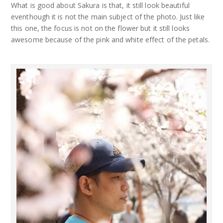
What is good about Sakura is that, it still look beautiful
eventhough it is not the main subject of the photo. Just like
this one, the focus is not on the flower but it still looks
awesome because of the pink and white effect of the petals.