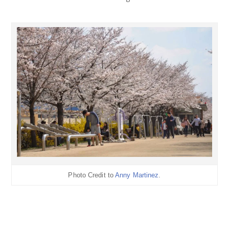
Photo Credit to
Anny Martinez
.