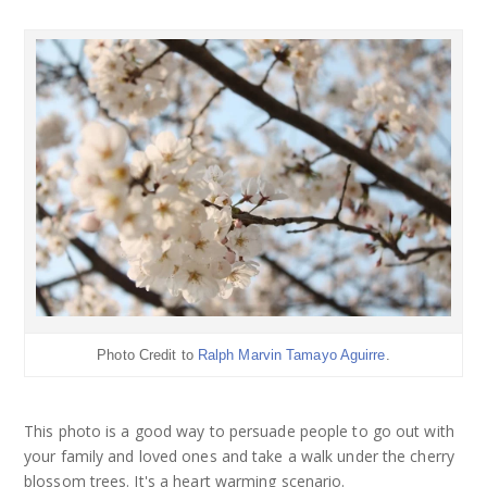
Photo Credit to
Ralph Marvin Tamayo Aguirre
.
This photo is a good way to persuade people to go out with
your family and loved ones and take a walk under the cherry
blossom trees. It's a heart warming scenario.