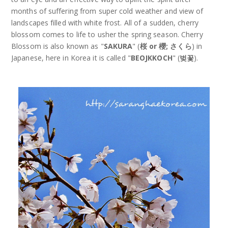
months of suffering from super cold weather and view of
landscapes filled with white frost. All of a sudden, cherry
blossom comes to life to usher the spring season. Cherry
Blossom is also known as "
SAKURA
" (
桜 or 櫻; さくら
) in
Japanese, here in Korea it is called "
BEOJKKOCH
" (
벚꽃
).