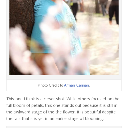
Photo Credit to
Arman Carinan
.
This one I think is a clever shot. While others focused on the
full bloom of petals, this one stands out because it is still in
the awkward stage of the the flower. It is beautiful despite
the fact that it is yet in an earlier stage of blooming.