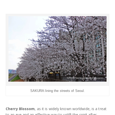
SAKURA lining the streets of Seoul.
Cherry Blossom
, as it is widely known worldwide, is a treat
to an eye and an effective way to uplift the spirit after