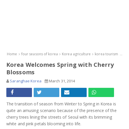
Home
four seasons of korea
Korea agriculture
korea tourism
new
Korea Welcomes Spring with Cherry
Blossoms
Saranghae Korea
March 31, 2014
The transition of season from Winter to Spring in Korea is
quite an amusing scenario because of the presence of the
cherry trees lining the streets of Seoul with its brimming
white and pink petals blooming into life.