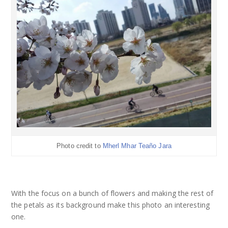
Photo credit to
Mherl Mhar Teaño Jara
With the focus on a bunch of flowers and making the rest of
the petals as its background make this photo an interesting
one.