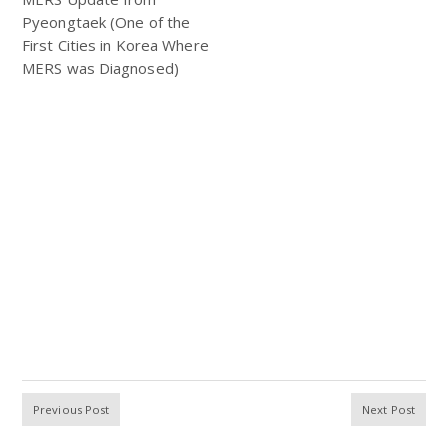
Pyeongtaek (One of the
First Cities in Korea Where
MERS was Diagnosed)
Previous Post
Next Post