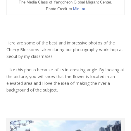
The Media Class of Yangcheon Global Migrant Center.
Photo Credit to
Min Im
Here are some of the best and impressive photos of the
Cherry Blossoms taken during our photography workshop at
Seoul by my classmates.
I like this photo because of its interesting angle. By looking at
the picture, you will know that the flower is located in an
elevated area and I love the idea of making the river a
background of the subject.