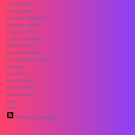
Hallyu Wave
Korea culture
Love the Philippines
Philippine culture
Project 82 PH
South Korea jobs
Work in Korea
beaches in korea
four seasons of korea
itinerary
jeju island
korea festival
korea itinerary
korea tourism
kpop
travel
Powered by Blogger