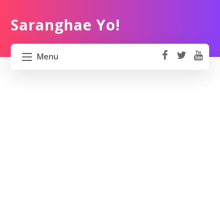
Saranghae Yo!
Menu
fa
t
Y
ce
wi
o
HOME
b
tt
ut
o
er
u
ABOUT US
ok
b
e
PROJECT 82 PH
TRAVEL KOREA
WORK KOREA
CONTACT US