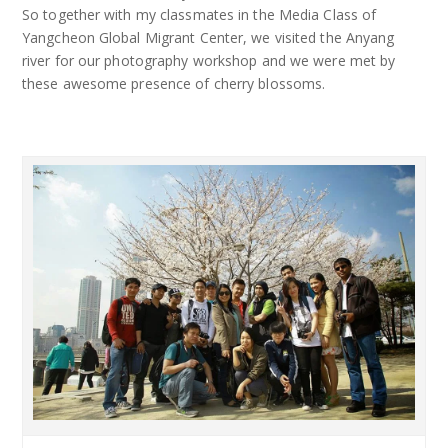
So together with my classmates in the Media Class of
Yangcheon Global Migrant Center, we visited the Anyang
river for our photography workshop and we were met by
these awesome presence of cherry blossoms.