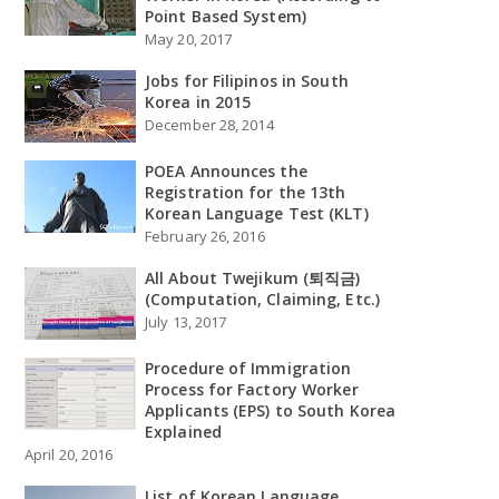
Point Based System)
May 20, 2017
Jobs for Filipinos in South
Korea in 2015
December 28, 2014
POEA Announces the
Registration for the 13th
Korean Language Test (KLT)
February 26, 2016
All About Twejikum (퇴직금)
(Computation, Claiming, Etc.)
July 13, 2017
Procedure of Immigration
Process for Factory Worker
Applicants (EPS) to South Korea
Explained
April 20, 2016
List of Korean Language