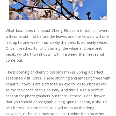
What fascinates me about Cherry Blossom is that its flowers
will come out first before the leaves and the flowers will only
last up to one week, that is why the trees look nearly white.
Once it reaches its full blooming, the white and pale pink
petals will start to fall down within a week, then leaves will
come out.
The blooming of cherry blossoms makes Spring a perfect
season to visit Korea. These stunning and amazing trees with
beautiful flowers are a treat to an eye for all tourists as well
as the residence of this country. And this is also a perfect
season for photographers out there. If there is one flower
that you should photograph during Spring Season, it should
be Cherry Blossom because it will not stay that long.
However, cliche as it may sound, hit it while the iron is hot.