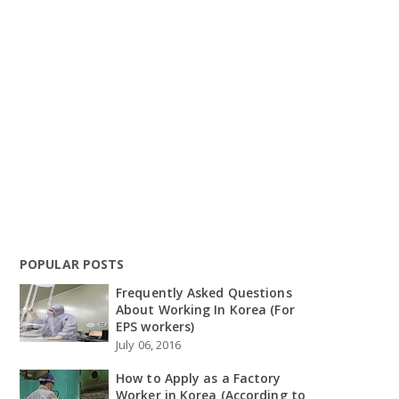
POPULAR POSTS
Frequently Asked Questions
About Working In Korea (For
EPS workers)
July 06, 2016
How to Apply as a Factory
Worker in Korea (According to