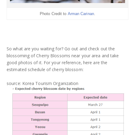
Photo Credit to
Arman Carinan
.
So what are you waiting for? Go out and check out the
blossoming of Cherry Blossoms near your area and take
good photos of it. For your reference, here are the
estimated schedule of cherry blossom:
source: Korea Tourism Organization