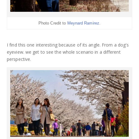
Photo Credit to
Meynard Ramirez
.
I find this one interesting because of its angle. From a dog's
eyeview. we get to see the whole scenario in a different
perspective.