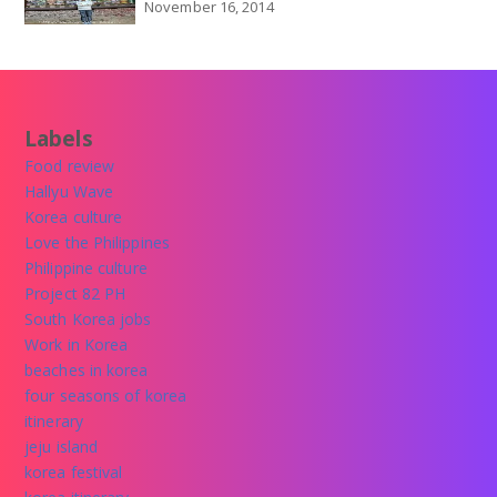
November 16, 2014
Labels
Food review
Hallyu Wave
Korea culture
Love the Philippines
Philippine culture
Project 82 PH
South Korea jobs
Work in Korea
beaches in korea
four seasons of korea
itinerary
jeju island
korea festival