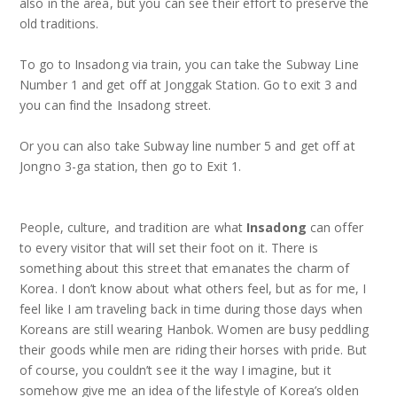
also in the area, but you can see their effort to preserve the
old traditions.
To go to Insadong via train, you can take the Subway Line
Number 1 and get off at Jonggak Station. Go to exit 3 and
you can find the Insadong street.
Or you can also take Subway line number 5 and get off at
Jongno 3-ga station, then go to Exit 1.
People, culture, and tradition are what
Insadong
can offer
to every visitor that will set their foot on it. There is
something about this street that emanates the charm of
Korea. I don’t know about what others feel, but as for me, I
feel like I am traveling back in time during those days when
Koreans are still wearing Hanbok. Women are busy peddling
their goods while men are riding their horses with pride. But
of course, you couldn’t see it the way I imagine, but it
somehow give me an idea of the lifestyle of Korea’s olden