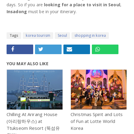
days. So if you are
looking for a place to visit in Seoul
,
Insadong
must be in your itinerary.
Tags
korea tourism
Seoul
shopping in korea
YOU MAY ALSO LIKE
Chilling At Arirang House
Christmas Spirit and Lots
(아리랑하우스) at
of Fun at Lotte World
Ttukseom Resort (뚝섬유
Korea