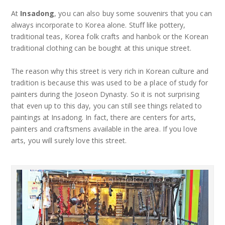
At
Insadong
, you can also buy some souvenirs that you can
always incorporate to Korea alone. Stuff like pottery,
traditional teas, Korea folk crafts and hanbok or the Korean
traditional clothing can be bought at this unique street.
The reason why this street is very rich in Korean culture and
tradition is because this was used to be a place of study for
painters during the Joseon Dynasty. So it is not surprising
that even up to this day, you can still see things related to
paintings at Insadong. In fact, there are centers for arts,
painters and craftsmens available in the area. If you love
arts, you will surely love this street.