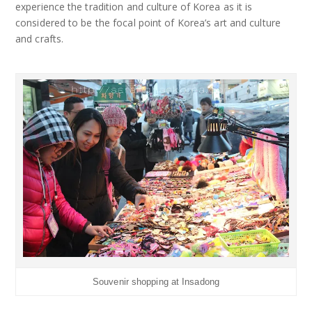
experience the tradition and culture of Korea as it is
considered to be the focal point of Korea’s art and culture
and crafts.
Souvenir shopping at Insadong