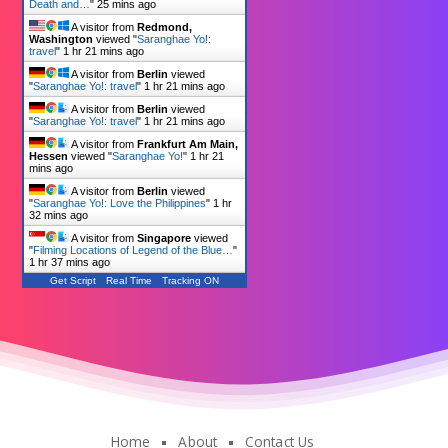
Death and…
"
25 mins ago
A visitor from
Redmond,
Washington
viewed "
Saranghae Yo!:
travel
"
1 hr 21 mins ago
A visitor from
Berlin
viewed
"
Saranghae Yo!: travel
"
1 hr 21 mins ago
A visitor from
Berlin
viewed
"
Saranghae Yo!: travel
"
1 hr 21 mins ago
A visitor from
Frankfurt Am Main,
Hessen
viewed "
Saranghae Yo!
"
1 hr 21
mins ago
A visitor from
Berlin
viewed
"
Saranghae Yo!: Love the Philippines
"
1 hr
32 mins ago
A visitor from
Singapore
viewed
"
Filming Locations of Legend of the Blue…
"
1 hr 37 mins ago
Get Script
Real Time
Tracking ON
Home
About
Contact Us