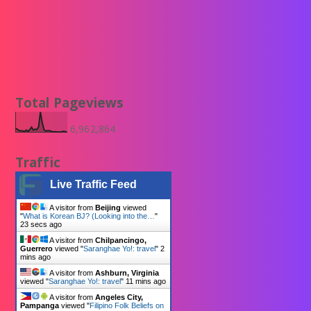
Total Pageviews
6,962,864
Traffic
Live Traffic Feed
A visitor from
Beijing
viewed
"
What is Korean BJ? (Looking into the…
"
24 secs ago
A visitor from
Chilpancingo,
Guerrero
viewed "
Saranghae Yo!: travel
"
2
mins ago
A visitor from
Ashburn, Virginia
viewed "
Saranghae Yo!: travel
"
11 mins ago
A visitor from
Angeles City,
Pampanga
viewed "
Filipino Folk Beliefs on