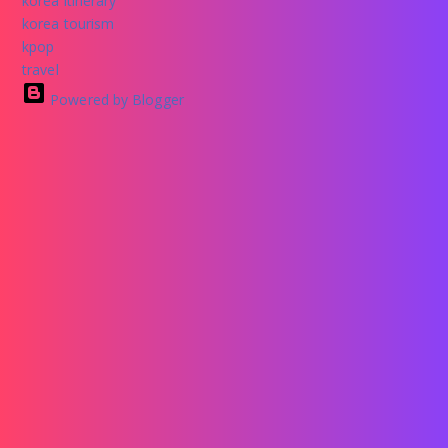
korea itinerary
korea tourism
kpop
travel
Powered by Blogger