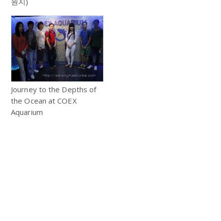
원지)
Journey to the Depths of
the Ocean at COEX
Aquarium