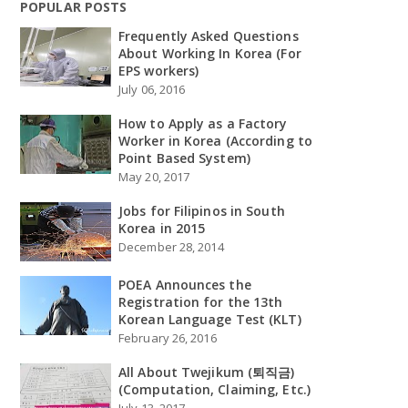
POPULAR POSTS
Frequently Asked Questions
About Working In Korea (For
EPS workers)
July 06, 2016
How to Apply as a Factory
Worker in Korea (According to
Point Based System)
May 20, 2017
Jobs for Filipinos in South
Korea in 2015
December 28, 2014
POEA Announces the
Registration for the 13th
Korean Language Test (KLT)
February 26, 2016
All About Twejikum (퇴직금)
(Computation, Claiming, Etc.)