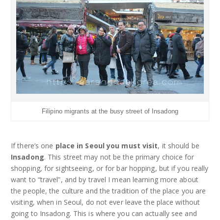
Filipino migrants at the busy street of Insadong
If there’s one
place in Seoul you must visit
, it should be
Insadong
. This street may not be the primary choice for
shopping, for sightseeing, or for bar hopping, but if you really
want to “travel”, and by travel I mean learning more about
the people, the culture and the tradition of the place you are
visiting, when in Seoul, do not ever leave the place without
going to Insadong. This is where you can actually see and