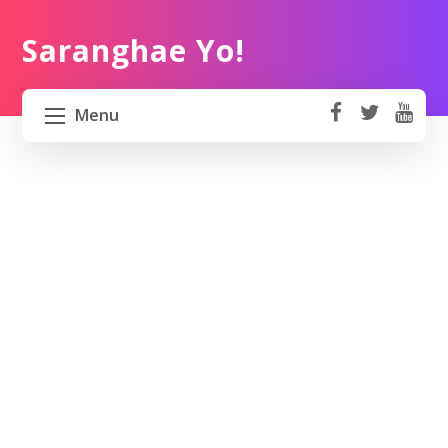
Saranghae Yo!
Menu
fa
t
Y
ce
wi
o
HOME
b
tt
ut
o
er
u
ABOUT US
ok
b
e
PROJECT 82 PH
TRAVEL KOREA
WORK KOREA
CONTACT US