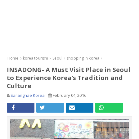
Home
korea tourism
Seoul
shopping in korea
INSADONG- A Must Visit Place in Seoul
to Experience Korea’s Tradition and
Culture
Saranghae Korea
February 04, 2016