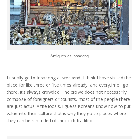
Antiques at Insadong
I usually go to Insadong at weekend, I think I have visited the
place for like three or five times already, and everytime I go
there, it’s always crowded. The crowd does not necessarily
compose of foreigners or tourists, most of the people there
are just actually the locals. I guess Koreans know how to put
value into their culture that is why they go to places where
they can be reminded of their rich tradition.