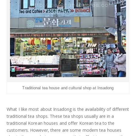
Traditional tea house and cultural shop at Insadong
What I like most about Insadong is the availability of different
traditional tea shops. These tea shops usually are in a
traditional Korean houses and offer Korean tea to the
customers. However, there are some modern tea houses