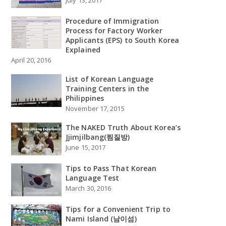
July 13, 2017
Procedure of Immigration
Process for Factory Worker
Applicants (EPS) to South Korea
Explained
April 20, 2016
List of Korean Language
Training Centers in the
Philippines
November 17, 2015
The NAKED Truth About Korea’s
Jjimjilbang(찜질방)
June 15, 2017
Tips to Pass That Korean
Language Test
March 30, 2016
Tips for a Convenient Trip to
Nami Island (남이섬)