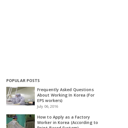
POPULAR POSTS
Frequently Asked Questions
About Working In Korea (For
EPS workers)
July 06, 2016
How to Apply as a Factory
Worker in Korea (According to
Point Based System)