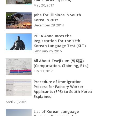
May 20, 2017
Jobs for Filipinos in South
Korea in 2015
December 28, 2014
POEA Announces the
Registration for the 13th
Korean Language Test (KLT)
February 26, 2016
All About Twejikum (퇴직금)
(Computation, Claiming, Etc.)
July 13, 2017
Procedure of Immigration
Process for Factory Worker
Applicants (EPS) to South Korea
Explained
April 20, 2016
List of Korean Language