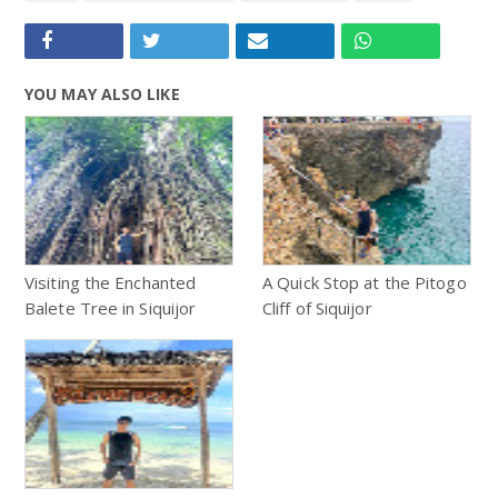
YOU MAY ALSO LIKE
Visiting the Enchanted
A Quick Stop at the Pitogo
Balete Tree in Siquijor
Cliff of Siquijor