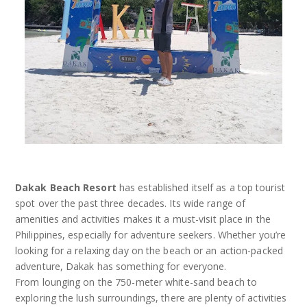
Dakak Beach Resort
has established itself as a top tourist
spot over the past three decades. Its wide range of
amenities and activities makes it a must-visit place in the
Philippines, especially for adventure seekers. Whether you’re
looking for a relaxing day on the beach or an action-packed
adventure, Dakak has something for everyone.
From lounging on the 750-meter white-sand beach to
exploring the lush surroundings, there are plenty of activities