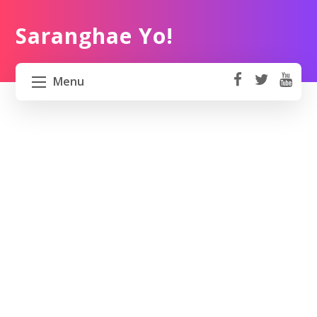
Saranghae Yo!
Menu
fa
t
Y
ce
wi
o
HOME
b
tt
ut
o
er
u
ABOUT US
ok
b
e
PROJECT 82 PH
TRAVEL KOREA
WORK KOREA
CONTACT US