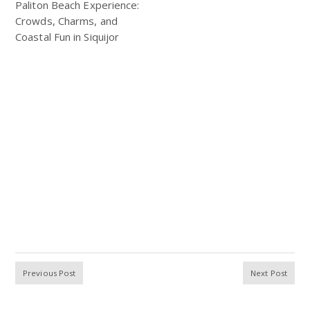
Paliton Beach Experience:
Crowds, Charms, and
Coastal Fun in Siquijor
Previous Post
Next Post