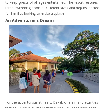
to keep guests of all ages entertained. The resort features
three swimming pools of different sizes and depths, perfect
for families looking to make a splash.
An Adventurer's Dream
For the adventurous at heart, Dakak offers many activities
that could easily fill more than a day. You don’t have to try