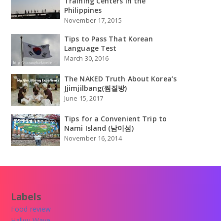
Training Centers in the
Philippines
November 17, 2015
Tips to Pass That Korean
Language Test
March 30, 2016
The NAKED Truth About Korea’s
Jjimjilbang(찜질방)
June 15, 2017
Tips for a Convenient Trip to
Nami Island (남이섬)
November 16, 2014
Labels
Food review
Hallyu Wave