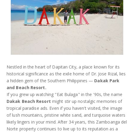
Nestled in the heart of Dapitan City, a place known for its
historical significance as the exile home of Dr. Jose Rizal, lies
a hidden gem of the Southern Philippines —
Dakak Park
and Beach Resort.
If you grew up watching "Eat Bulaga" in the '90s, the name
Dakak Beach Resort
might stir up nostalgic memories of
tropical paradise ads. Even if you haven't visited, the image
of lush mountains, pristine white sand, and turquoise waters
likely lingers in your mind. After 34 years, this Zamboanga del
Norte property continues to live up to its reputation as a