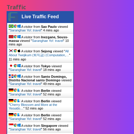
Traffic
Live Traffic Feed
A visitor from
Sao Paulo
viewed
"
Saranghae Yo!: travel
"
4 mins ago
A visitor from
Inezgane, Souss-
massa
viewed "
Saranghae Yo!: travel
"
10
mins ago
A visitor from
Sejong
viewed "
All
About Twejikum (퇴직금) (Computation,…
"
11 mins ago
A visitor from
Tokyo
viewed
"
Saranghae Yo!: travel
"
18 mins ago
A visitor from
Santo Domingo,
Distrito Nacional santo Domingo
viewed
"
Saranghae Yo!: travel
"
49 mins ago
A visitor from
Berlin
viewed
"
Saranghae Yo!: travel
"
52 mins ago
A visitor from
Berlin
viewed
"
Cherry Blossom and More at the
Yeouido…
"
52 mins ago
A visitor from
Berlin
viewed
"
Saranghae Yo!: travel
"
52 mins ago
A visitor from
Singapore
viewed
"
Saranghae Yo!: travel
"
56 mins ago