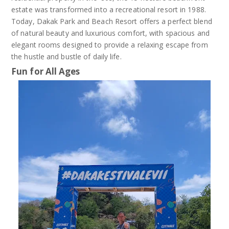
estate was transformed into a recreational resort in 1988.
Today, Dakak Park and Beach Resort offers a perfect blend
of natural beauty and luxurious comfort, with spacious and
elegant rooms designed to provide a relaxing escape from
the hustle and bustle of daily life.
Fun for All Ages