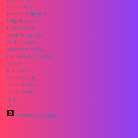
Korea culture
Love the Philippines
Philippine culture
Project 82 PH
South Korea jobs
Work in Korea
beaches in korea
four seasons of korea
itinerary
jeju island
korea festival
korea itinerary
korea tourism
kpop
travel
Powered by Blogger