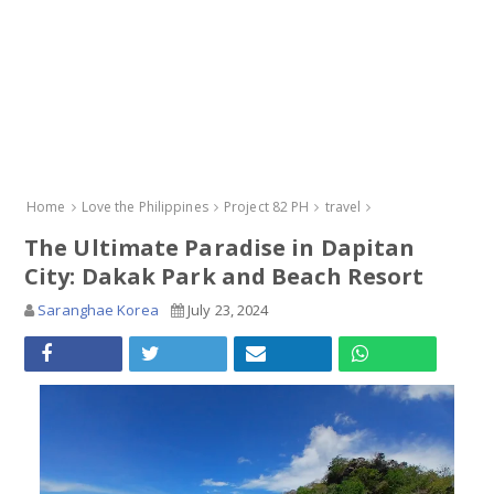
Home
Love the Philippines
Project 82 PH
travel
The Ultimate Paradise in Dapitan
City: Dakak Park and Beach Resort
Saranghae Korea
July 23, 2024