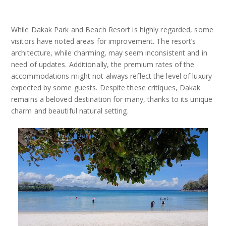
While Dakak Park and Beach Resort is highly regarded, some
visitors have noted areas for improvement. The resort’s
architecture, while charming, may seem inconsistent and in
need of updates. Additionally, the premium rates of the
accommodations might not always reflect the level of luxury
expected by some guests. Despite these critiques, Dakak
remains a beloved destination for many, thanks to its unique
charm and beautiful natural setting.