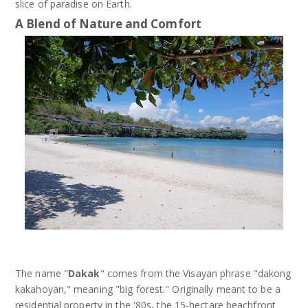
slice of paradise on Earth.
A Blend of Nature and Comfort
The name "
Dakak
" comes from the Visayan phrase "dakong
kakahoyan," meaning "big forest." Originally meant to be a
residential property in the '80s, the 15-hectare beachfront