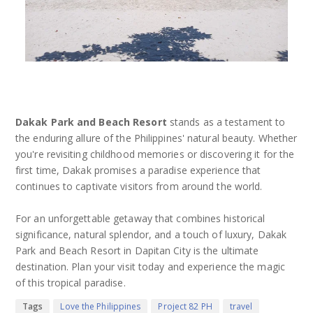
Dakak Park and Beach Resort
stands as a testament to
the enduring allure of the Philippines' natural beauty. Whether
you're revisiting childhood memories or discovering it for the
first time, Dakak promises a paradise experience that
continues to captivate visitors from around the world.
For an unforgettable getaway that combines historical
significance, natural splendor, and a touch of luxury, Dakak
Park and Beach Resort in Dapitan City is the ultimate
destination. Plan your visit today and experience the magic
of this tropical paradise.
Tags
Love the Philippines
Project 82 PH
travel