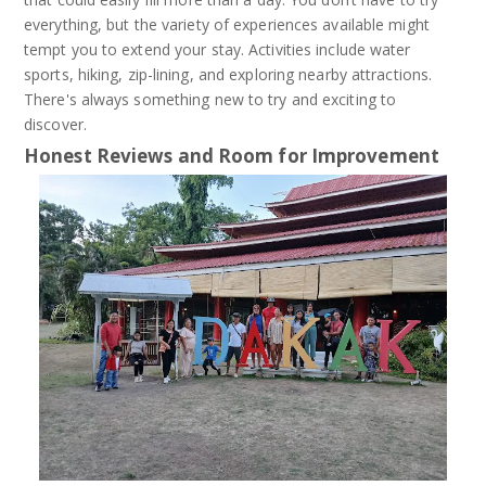
everything, but the variety of experiences available might
tempt you to extend your stay. Activities include water
sports, hiking, zip-lining, and exploring nearby attractions.
There's always something new to try and exciting to
discover.
Honest Reviews and Room for Improvement