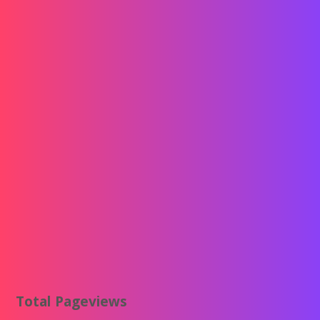
Total Pageviews