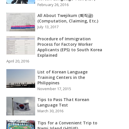
February 26, 2016
All About Twejikum (퇴직금)
(Computation, Claiming, Etc.)
July 13, 2017
Procedure of Immigration
Process for Factory Worker
Applicants (EPS) to South Korea
Explained
April 20, 2016
List of Korean Language
Training Centers in the
Philippines
November 17, 2015
Tips to Pass That Korean
Language Test
March 30, 2016
Tips for a Convenient Trip to
Nami Island (남이섬)