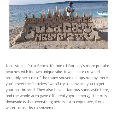
Next stop is Puka Beach. It’s one of Boracay’s more popular
beaches with its own unique vibe. It was quite crowded,
probably because of the many souvenir shops nearby. Here
you’ll meet the “braiders” who’ll try to convince you to get
your hair braided. They also have a famous sandcastle here,
and the whole area gave off a really good energy. The only
downside is that everything here is extra expensive, from
water to snacks to souvenirs.