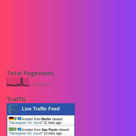
Total Pageviews
6,958,925
Traffic
Live Traffic Feed
A visitor from
Berlin
viewed
"
Saranghae Yo!: Seoul
"
11 mins ago
A visitor from
Sao Paulo
viewed
"
Saranghae Yo!: travel
"
23 mins ago