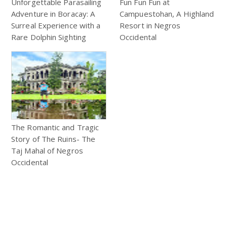
Unforgettable Parasailing
Fun Fun Fun at
Adventure in Boracay: A
Campuestohan, A Highland
Surreal Experience with a
Resort in Negros
Rare Dolphin Sighting
Occidental
The Romantic and Tragic
Story of The Ruins- The
Taj Mahal of Negros
Occidental