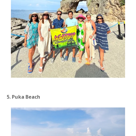
5. Puka Beach