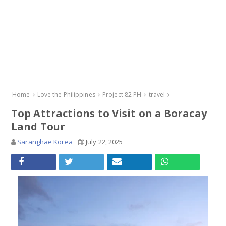
Home
Love the Philippines
Project 82 PH
travel
Top Attractions to Visit on a Boracay
Land Tour
Saranghae Korea
July 22, 2025