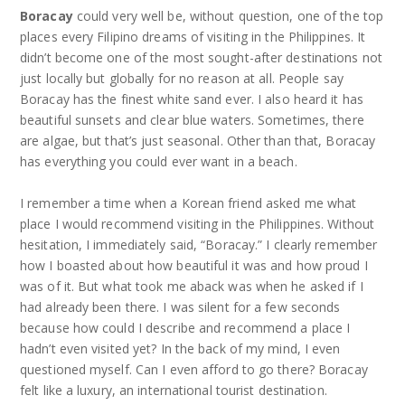
Boracay
could very well be, without question, one of the top
places every Filipino dreams of visiting in the Philippines. It
didn’t become one of the most sought-after destinations not
just locally but globally for no reason at all. People say
Boracay has the finest white sand ever. I also heard it has
beautiful sunsets and clear blue waters. Sometimes, there
are algae, but that’s just seasonal. Other than that, Boracay
has everything you could ever want in a beach.
I remember a time when a Korean friend asked me what
place I would recommend visiting in the Philippines. Without
hesitation, I immediately said, “Boracay.” I clearly remember
how I boasted about how beautiful it was and how proud I
was of it. But what took me aback was when he asked if I
had already been there. I was silent for a few seconds
because how could I describe and recommend a place I
hadn’t even visited yet? In the back of my mind, I even
questioned myself. Can I even afford to go there? Boracay
felt like a luxury, an international tourist destination.