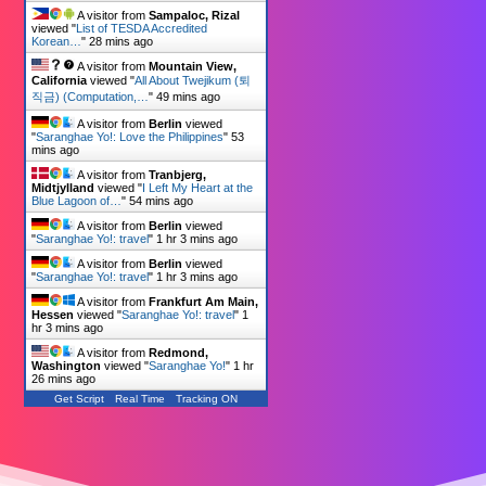
A visitor from
Sampaloc, Rizal
viewed "
List of TESDA Accredited
Korean…
"
28 mins ago
A visitor from
Mountain View,
California
viewed "
All About Twejikum (퇴
직금) (Computation,…
"
49 mins ago
A visitor from
Berlin
viewed
"
Saranghae Yo!: Love the Philippines
"
53
mins ago
A visitor from
Tranbjerg,
Midtjylland
viewed "
I Left My Heart at the
Blue Lagoon of…
"
54 mins ago
A visitor from
Berlin
viewed
"
Saranghae Yo!: travel
"
1 hr 3 mins ago
A visitor from
Berlin
viewed
"
Saranghae Yo!: travel
"
1 hr 3 mins ago
A visitor from
Frankfurt Am Main,
Hessen
viewed "
Saranghae Yo!: travel
"
1
hr 3 mins ago
A visitor from
Redmond,
Washington
viewed "
Saranghae Yo!
"
1 hr
26 mins ago
Get Script
Real Time
Tracking ON