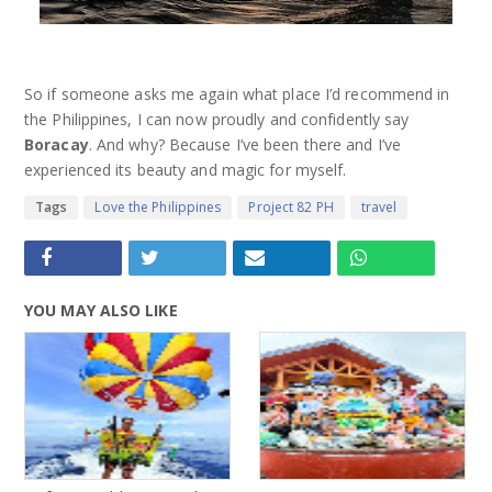
So if someone asks me again what place I’d recommend in
the Philippines, I can now proudly and confidently say
Boracay
. And why? Because I’ve been there and I’ve
experienced its beauty and magic for myself.
Tags
Love the Philippines
Project 82 PH
travel
YOU MAY ALSO LIKE