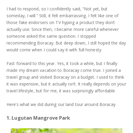
I had to respond, so I confidently said, “Not yet, but
someday, I will.” Still, it felt embarrassing. I felt like one of
those fake endorsers on TV hyping a product they don’t
actually use. Since then, I became more careful whenever
someone asked the same question. I stopped
recommending Boracay. But deep down, I still hoped the day
would come when I could say it with full honesty.
Fast forward to this year. Yes, it took a while, but I finally
made my dream vacation to Boracay come true. I joined a
travel group and visited Boracay on a budget. I used to think
it was expensive, but it actually isn’t. It really depends on your
travel lifestyle, but for me, it was surprisingly affordable.
Here’s what we did during our land tour around Boracay
1. Lugutan Mangrove Park