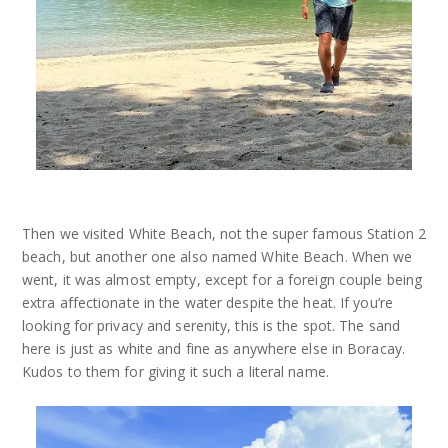
Then we visited White Beach, not the super famous Station 2
beach, but another one also named White Beach. When we
went, it was almost empty, except for a foreign couple being
extra affectionate in the water despite the heat. If you’re
looking for privacy and serenity, this is the spot. The sand
here is just as white and fine as anywhere else in Boracay.
Kudos to them for giving it such a literal name.