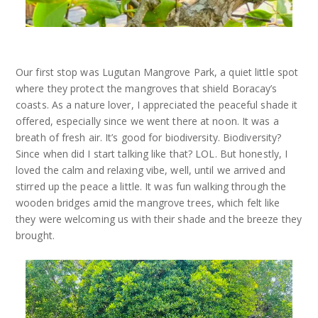
Our first stop was Lugutan Mangrove Park, a quiet little spot
where they protect the mangroves that shield Boracay’s
coasts. As a nature lover, I appreciated the peaceful shade it
offered, especially since we went there at noon. It was a
breath of fresh air. It’s good for biodiversity. Biodiversity?
Since when did I start talking like that? LOL. But honestly, I
loved the calm and relaxing vibe, well, until we arrived and
stirred up the peace a little. It was fun walking through the
wooden bridges amid the mangrove trees, which felt like
they were welcoming us with their shade and the breeze they
brought.