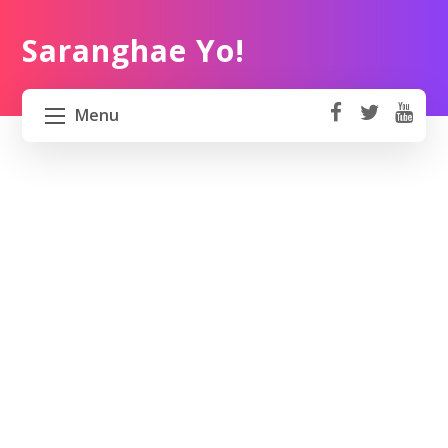
Saranghae Yo!
Menu
fa
t
Y
ce
wi
o
HOME
b
tt
ut
o
er
u
ABOUT US
ok
b
e
PROJECT 82 PH
TRAVEL KOREA
WORK KOREA
CONTACT US