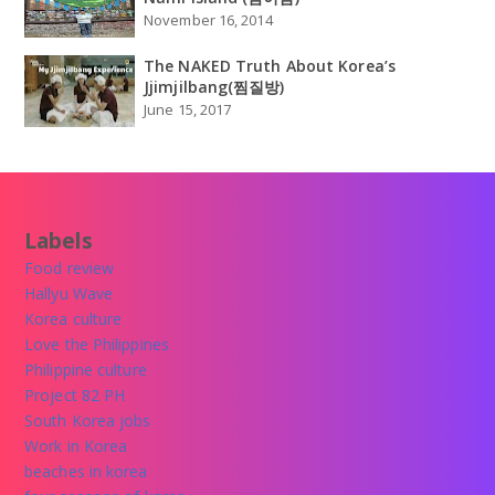
November 16, 2014
The NAKED Truth About Korea’s
Jjimjilbang(찜질방)
June 15, 2017
Labels
Food review
Hallyu Wave
Korea culture
Love the Philippines
Philippine culture
Project 82 PH
South Korea jobs
Work in Korea
beaches in korea