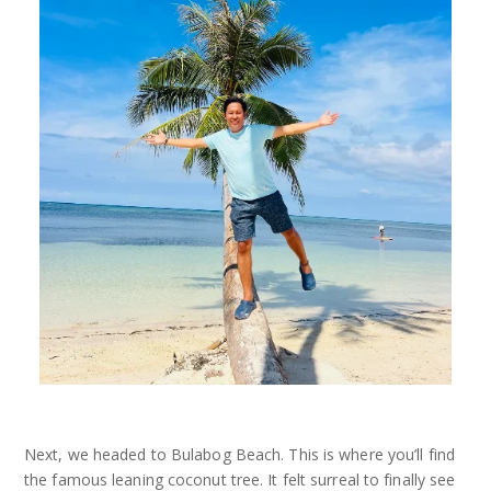
Next, we headed to Bulabog Beach. This is where you’ll find
the famous leaning coconut tree. It felt surreal to finally see