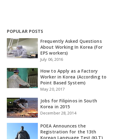
POPULAR POSTS
Frequently Asked Questions
About Working In Korea (For
EPS workers)
July 06, 2016
How to Apply as a Factory
Worker in Korea (According to
Point Based System)
May 20, 2017
Jobs for Filipinos in South
Korea in 2015
December 28, 2014
POEA Announces the
Registration for the 13th
Korean Language Test (KLT)