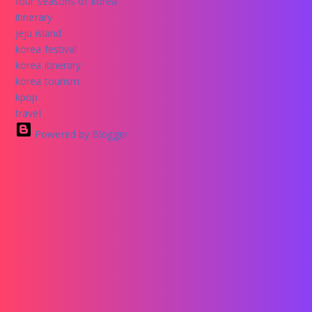
four seasons of korea
itinerary
jeju island
korea festival
korea itinerary
korea tourism
kpop
travel
Powered by Blogger