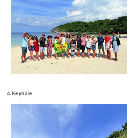
4. Keyhole