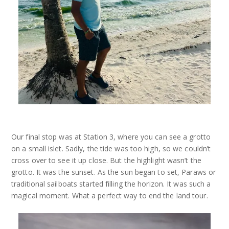
Our final stop was at Station 3, where you can see a grotto
on a small islet. Sadly, the tide was too high, so we couldn’t
cross over to see it up close. But the highlight wasn’t the
grotto. It was the sunset. As the sun began to set, Paraws or
traditional sailboats started filling the horizon. It was such a
magical moment. What a perfect way to end the land tour.