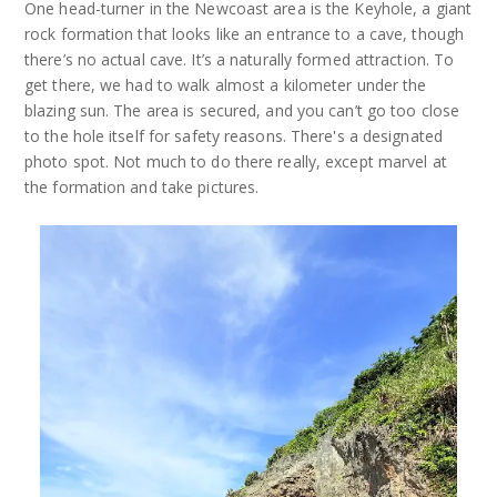
One head-turner in the Newcoast area is the Keyhole, a giant
rock formation that looks like an entrance to a cave, though
there’s no actual cave. It’s a naturally formed attraction. To
get there, we had to walk almost a kilometer under the
blazing sun. The area is secured, and you can’t go too close
to the hole itself for safety reasons. There's a designated
photo spot. Not much to do there really, except marvel at
the formation and take pictures.