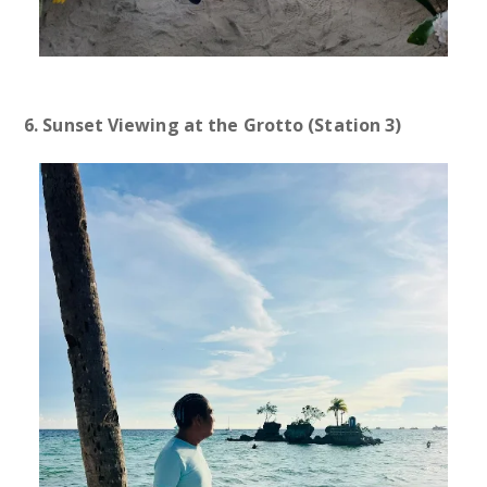
6. Sunset Viewing at the Grotto (Station 3)