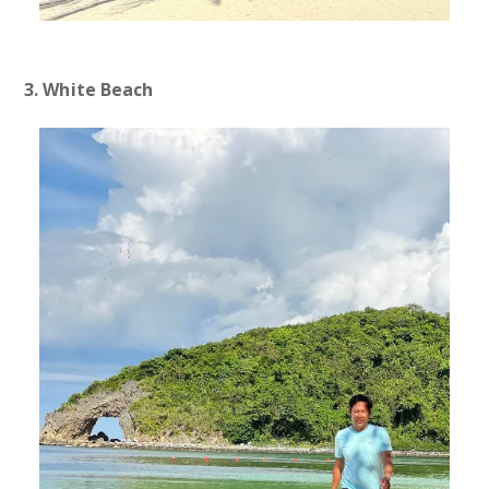
3. White Beach