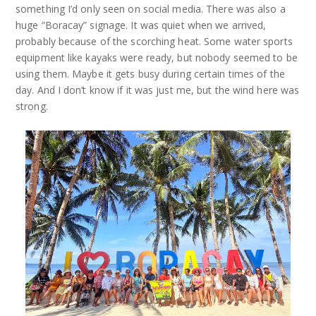
something I’d only seen on social media. There was also a
huge “Boracay” signage. It was quiet when we arrived,
probably because of the scorching heat. Some water sports
equipment like kayaks were ready, but nobody seemed to be
using them. Maybe it gets busy during certain times of the
day. And I don’t know if it was just me, but the wind here was
strong.