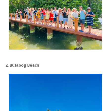
2. Bulabog Beach