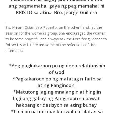
ang pagmamahal gaya ng pag mamahal ni
KRISTO sa atin..- Bro. Jeorge Guillera
.
Sis. Miriam Quiambao-Roberto, on the other hand, led the
session for the women’s group. She encouraged the women
to become prayerful and always ask the Lord for guidance to
follow His will. Here are some of the reflections of the
attendees:
*Ang pagkakaroon po ng deep relationship
of God
*Pagkakaroon po ng matatag n faith sa
ating Panginoon.
*Matutong laging mnalangin at hingiin
lagi ang gabay ng Panginoon sa bawat
hakbang or desisyon sa ating buhay
*Lagi po nating ipagkatiwala at ilatag sa