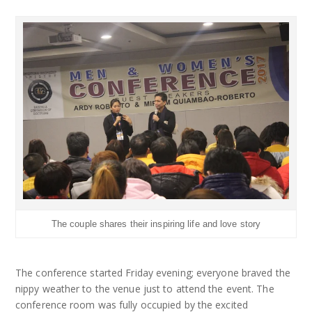
The couple shares their inspiring life and love story
The conference started Friday evening; everyone braved the
nippy weather to the venue just to attend the event. The
conference room was fully occupied by the excited