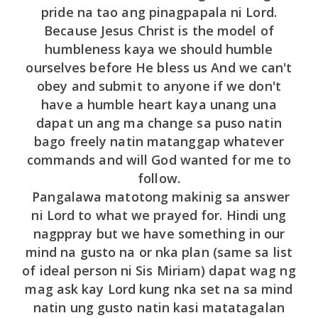
pride na tao ang pinagpapala ni Lord.
Because Jesus Christ is the model of
humbleness kaya we should humble
ourselves before He bless us And we can't
obey and submit to anyone if we don't
have a humble heart kaya unang una
dapat un ang ma change sa puso natin
bago freely natin matanggap whatever
commands and will God wanted for me to
follow.
Pangalawa matotong makinig sa answer
ni Lord to what we prayed for. Hindi ung
nagppray but we have something in our
mind na gusto na or nka plan (same sa list
of ideal person ni Sis Miriam) dapat wag ng
mag ask kay Lord kung nka set na sa mind
natin ung gusto natin kasi matatagalan