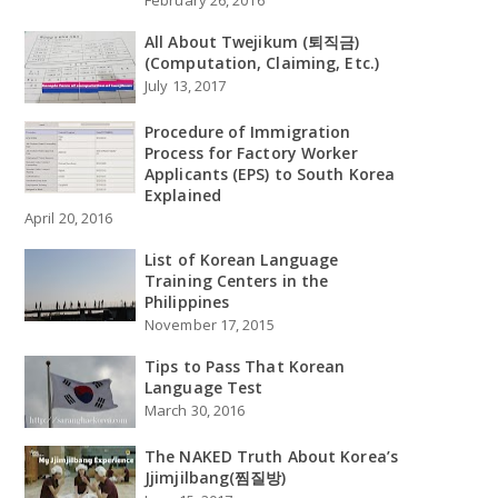
All About Twejikum (퇴직금)
(Computation, Claiming, Etc.)
July 13, 2017
Procedure of Immigration
Process for Factory Worker
Applicants (EPS) to South Korea
Explained
April 20, 2016
List of Korean Language
Training Centers in the
Philippines
November 17, 2015
Tips to Pass That Korean
Language Test
March 30, 2016
The NAKED Truth About Korea’s
Jjimjilbang(찜질방)