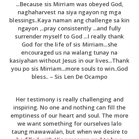
...Because sis Mirriam was obeyed God,
naghaharvest na siya ngayon ng mga
blessings..Kaya naman ang challenge sa kin
ngayon ,..pray consistently ...and fully
surrender myself to God ...I really thank
God for the life of sis Mirriam...she
encouraged us na walang tunay na
kasiyahan without Jesus in our lives...Thank
you po sis Mirriam...more souls to win..God
bless.. – Sis Len De Ocampo
Her testimony is really challenging and
inspiring. No one and nothing can fill the
emptiness of our heart and soul. The more
we want something for ourselves lalo
taung mawawalan, but when we desire to