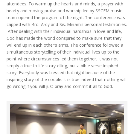
attendees. To warm up the hearts and minds, a prayer with
hearty and moving praise and worship led by SSCFM music
team opened the program of the night. The conference was
capped with Bro. Ardy and Sis. Miriam’s personal testimonies.
After dealing with their individual hardships in love and life,
God has made the world conspired to make sure that they
will end up in each other’s arms. The conference followed a
simultaneous storytelling of their individual lives up to the
point where circumstances led them together. It was not
simply a true to life storytelling, but a bible verse inspired
story. Everybody was blessed that night because of the
inspiring story of the couple. It is true indeed that nothing will
go wrong if you will just pray and commit it all to God.