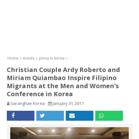
Home
events
pinoy in korea
Christian Couple Ardy Roberto and
Miriam Quiambao Inspire Filipino
Migrants at the Men and Women's
Conference in Korea
Saranghae Korea
January 31, 2017