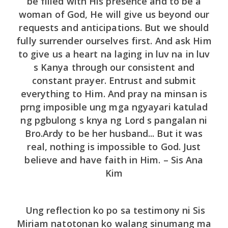
be filled with His presence and to be a
woman of God, He will give us beyond our
requests and anticipations. But we should
fully surrender ourselves first. And ask Him
to give us a heart na laging in luv na in luv
s Kanya through our consistent and
constant prayer. Entrust and submit
everything to Him. And pray na minsan is
prng imposible ung mga ngyayari katulad
ng pgbulong s knya ng Lord s pangalan ni
Bro.Ardy to be her husband... But it was
real, nothing is impossible to God. Just
believe and have faith in Him. – Sis Ana
Kim
Ung reflection ko po sa testimony ni Sis
Miriam natotonan ko walang sinumang ma