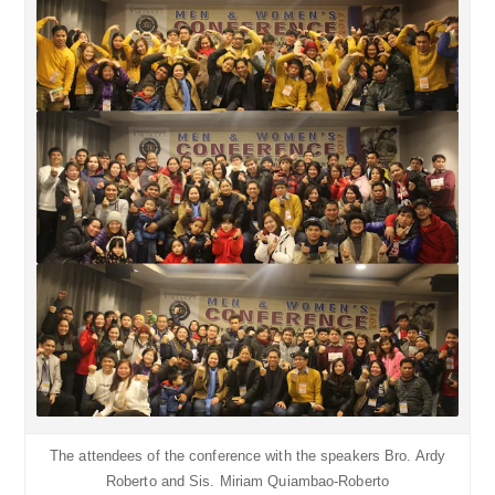
The attendees of the conference with the speakers Bro. Ardy
Roberto and Sis. Miriam Quiambao-Roberto