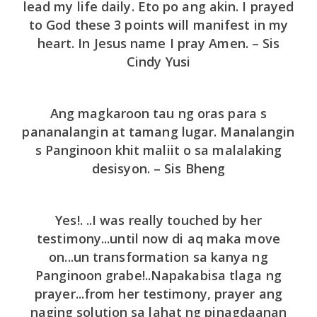
lead my life daily. Eto po ang akin. I prayed
to God these 3 points will manifest in my
heart. In Jesus name I pray Amen. – Sis
Cindy Yusi
Ang magkaroon tau ng oras para s
pananalangin at tamang lugar. Manalangin
s Panginoon khit maliit o sa malalaking
desisyon. – Sis Bheng
Yes!. ..I was really touched by her
testimony...until now di aq maka move
on...un transformation sa kanya ng
Panginoon grabe!..Napakabisa tlaga ng
prayer...from her testimony, prayer ang
naging solution sa lahat ng pinagdaanan