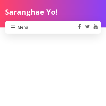
Saranghae Yo!
Menu
fa
t
Y
ce
wi
o
HOME
b
tt
ut
o
er
u
ABOUT US
ok
b
e
PROJECT 82 PH
TRAVEL KOREA
WORK KOREA
CONTACT US