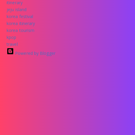
itinerary
jeju island
korea festival
korea itinerary
korea tourism
kpop
travel
Powered by Blogger