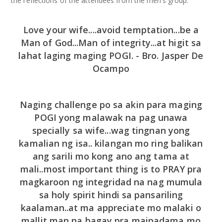
the reflections of the attendees from the men’s group:
Love your wife....avoid temptation...be a
Man of God...Man of integrity...at higit sa
lahat laging maging POGI. - Bro. Jasper De
Ocampo
Naging challenge po sa akin para maging
POGI yong malawak na pag unawa
specially sa wife...wag tingnan yong
kamalian ng isa.. kilangan mo ring balikan
ang sarili mo kong ano ang tama at
mali..most important thing is to PRAY pra
magkaroon ng integridad na nag mumula
sa holy spirit hindi sa pansariling
kaalaman..at ma appreciate mo malaki o
mallit man na bagay pra maipadama mo