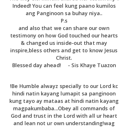
Indeed! You can feel kung paano kumilos
ang Panginoon sa buhay niya..
P.s
and also that we can share our own
testimony on how God touched our hearts
& changed us inside-out that may
inspire,bless others and get to know Jesus
Christ.
Blessed day ahead! - Sis Khaye Tuazon
!Be Humble alwayz specially to our Lord kc
hindi natin kayang lumapit sa panginoon
kung tayo ay mataas at hindi natin kayang
magpakumbaba...Obey all commands of
God and trust in the Lord with all ur heart
and lean not ur own understanding!wag