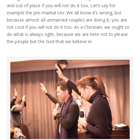
and out of place if you will not do it too. Let’s say for
example the pre-marital sex. We all know it’s wrong, but
because almost all unmarried couples are doing it, you are
not cool if you will not do it too. As a Christian, we ought to
do what is always right, because we are here not to please
the people but the God that we believe in.