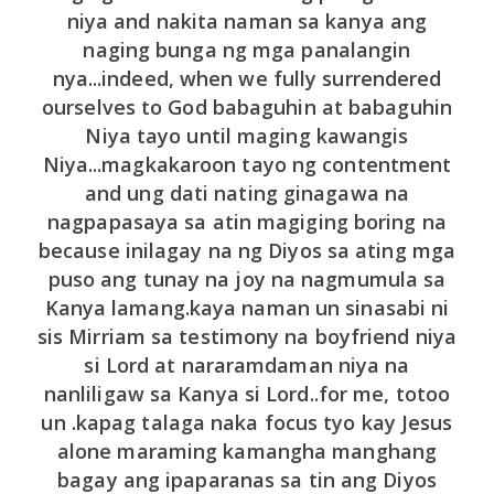
niya and nakita naman sa kanya ang
naging bunga ng mga panalangin
nya...indeed, when we fully surrendered
ourselves to God babaguhin at babaguhin
Niya tayo until maging kawangis
Niya...magkakaroon tayo ng contentment
and ung dati nating ginagawa na
nagpapasaya sa atin magiging boring na
because inilagay na ng Diyos sa ating mga
puso ang tunay na joy na nagmumula sa
Kanya lamang.kaya naman un sinasabi ni
sis Mirriam sa testimony na boyfriend niya
si Lord at nararamdaman niya na
nanliligaw sa Kanya si Lord..for me, totoo
un .kapag talaga naka focus tyo kay Jesus
alone maraming kamangha manghang
bagay ang ipaparanas sa tin ang Diyos