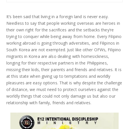
It’s been said that living in a foreign land is never easy.
Needless to say that people working overseas are heroes in
their own right for the sacrifices and the setbacks they’re
trying to conquer while being away from home. Every Filipino
working abroad is going through adversities, and Filipinos in
South Korea are not exempted. Just like other OFWs, Filipino
migrants in Korea are also dealing with homesickness,
longing for their respective partners in the Philippines,
missing their kids, their parents and friends and relatives. It is
at this state when giving up to temptations and worldly
pleasures are easy options. That is why despite the challenge
of distance, we must need to protect ourselves against the
worldly things that could not only damage us but also our
relationship with family, friends and relatives.