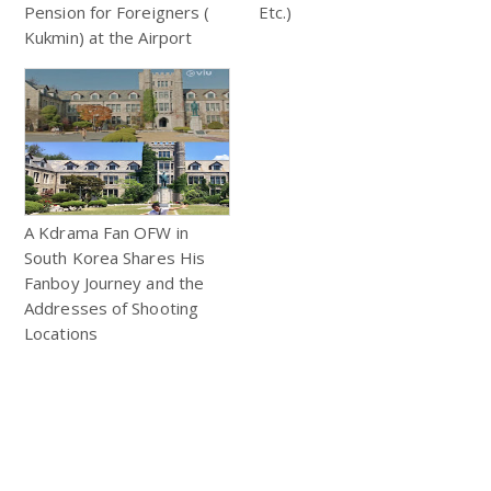
Pension for Foreigners (
Etc.)
Kukmin) at the Airport
A Kdrama Fan OFW in
South Korea Shares His
Fanboy Journey and the
Addresses of Shooting
Locations