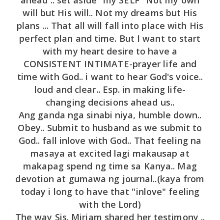
will but His will.. Not my dreams but His
plans ... That all will fall into place with His
perfect plan and time. But I want to start
with my heart desire to have a
CONSISTENT INTIMATE-prayer life and
time with God.. i want to hear God's voice..
loud and clear.. Esp. in making life-
changing decisions ahead us..
Ang ganda nga sinabi niya, humble down..
Obey.. Submit to husband as we submit to
God.. fall inlove with God.. That feeling na
masaya at excited lagi makausap at
makapag spend ng time sa Kanya.. Mag
devotion at gumawa ng journal..(kaya from
today i long to have that "inlove" feeling
with the Lord)
The way Sis. Miriam shared her testimony ..