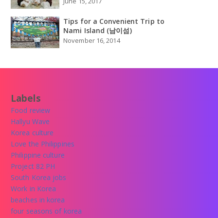
June 15, 2017
Tips for a Convenient Trip to
Nami Island (남이섬)
November 16, 2014
Labels
Food review
Hallyu Wave
Korea culture
Love the Philippines
Philippine culture
Project 82 PH
South Korea jobs
Work in Korea
beaches in korea
four seasons of korea