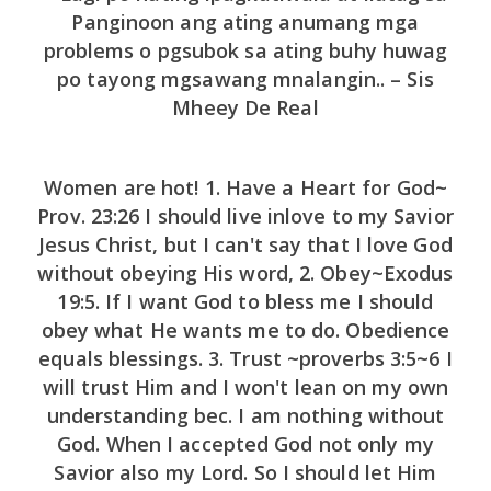
Panginoon ang ating anumang mga
problems o pgsubok sa ating buhy huwag
po tayong mgsawang mnalangin.. – Sis
Mheey De Real
Women are hot! 1. Have a Heart for God~
Prov. 23:26 I should live inlove to my Savior
Jesus Christ, but I can't say that I love God
without obeying His word, 2. Obey~Exodus
19:5. If I want God to bless me I should
obey what He wants me to do. Obedience
equals blessings. 3. Trust ~proverbs 3:5~6 I
will trust Him and I won't lean on my own
understanding bec. I am nothing without
God. When I accepted God not only my
Savior also my Lord. So I should let Him