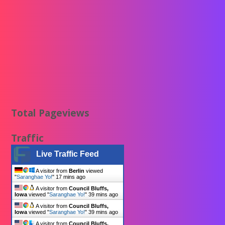
Total Pageviews
Traffic
Live Traffic Feed
A visitor from
Berlin
viewed
"
Saranghae Yo!
"
17 mins ago
A visitor from
Council Bluffs,
Iowa
viewed "
Saranghae Yo!
"
39 mins ago
A visitor from
Council Bluffs,
Iowa
viewed "
Saranghae Yo!
"
39 mins ago
A visitor from
Council Bluffs,