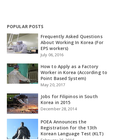
POPULAR POSTS
Frequently Asked Questions
About Working In Korea (For
EPS workers)
July 06, 2016
How to Apply as a Factory
Worker in Korea (According to
Point Based System)
May 20, 2017
Jobs for Filipinos in South
Korea in 2015
December 28, 2014
POEA Announces the
Registration for the 13th
Korean Language Test (KLT)
February 26, 2016