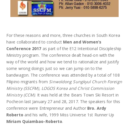
For these reasons and more, three churches in South Korea
have collaborated to conduct
Men and Women’s
Conference 2017
as part of the E12 Intentional Discipleship
Ministry program. The conference dealt head-on with the
way of the world and how we tend to rationalize and justify
some wrong doings just so we can jump on to the
bandwagon. The conference was attended by a total of 108
Filipino migrants from
Sinwoldong Sungkyul Church Foreign
Ministry (SSCFM), LOGOS Korea and Christ Commission
Ministry (CCM)
. It was held at the Bears Town Ski Resort in
Pocheon last January 27 and 28, 2017. The speakers for this
conference were Entrepreneur and Author
Bro. Ardy
Roberto
and his wife, 1999 Miss Universe 1st Runner Up
Miriam Quiambao-Roberto
.