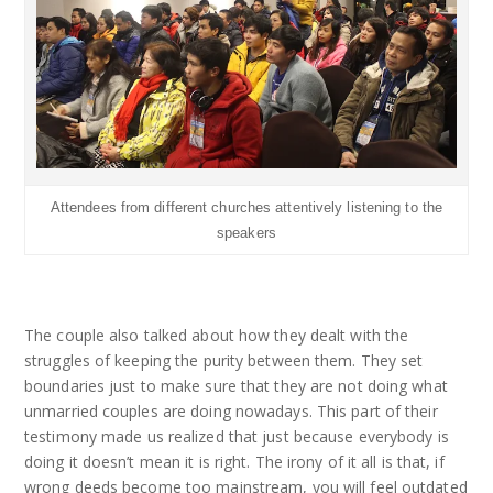
Attendees from different churches attentively listening to the
speakers
The couple also talked about how they dealt with the
struggles of keeping the purity between them. They set
boundaries just to make sure that they are not doing what
unmarried couples are doing nowadays. This part of their
testimony made us realized that just because everybody is
doing it doesn’t mean it is right. The irony of it all is that, if
wrong deeds become too mainstream, you will feel outdated