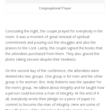
Congregational Prayer
Concluding the night, the couple prayed for everybody in the
room. It was a moment of great renewal of spiritual
commitment and pouring out the struggles and also the
praises to the Lord. Lastly, the couple signed the books that
the attendees purchased from them. They also graced the
photo taking session despite their tiredness.
On the second day of the conference, the attendees were
divided into two groups. One group is for men and the other
group is for women. Bro. Ardy Roberto was the speaker for
the men’s group. He talked about integrity and he taught how
a person could become a man of integrity. At the end of it
all, everybody wrote their pledge on a piece of paper to
commit to become the man of integrity. Here are some of