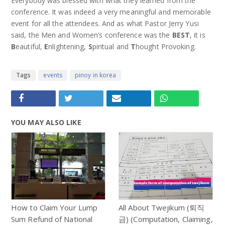
Everybody was blessed with what they learned from the
conference. It was indeed a very meaningful and memorable
event for all the attendees. And as what Pastor Jerry Yusi
said, the Men and Women’s conference was the
BEST
, it is
B
eautiful,
E
nlightening,
S
piritual and
T
hought Provoking.
Tags
events
pinoy in korea
YOU MAY ALSO LIKE
How to Claim Your Lump
All About Twejikum (퇴직
Sum Refund of National
금) (Computation, Claiming,