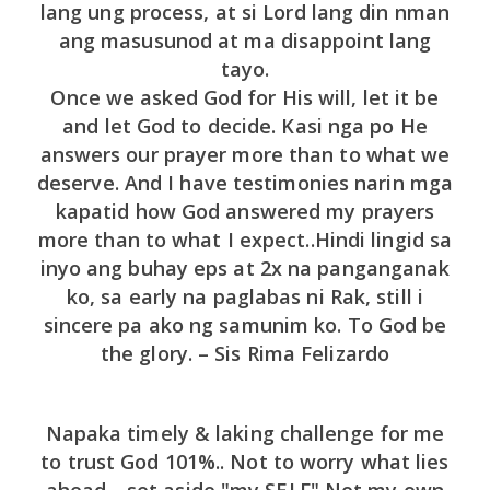
lang ung process, at si Lord lang din nman
ang masusunod at ma disappoint lang
tayo.
Once we asked God for His will, let it be
and let God to decide. Kasi nga po He
answers our prayer more than to what we
deserve. And I have testimonies narin mga
kapatid how God answered my prayers
more than to what I expect..Hindi lingid sa
inyo ang buhay eps at 2x na panganganak
ko, sa early na paglabas ni Rak, still i
sincere pa ako ng samunim ko. To God be
the glory. – Sis Rima Felizardo
Napaka timely & laking challenge for me
to trust God 101%.. Not to worry what lies
ahead .. set aside "my SELF" Not my own