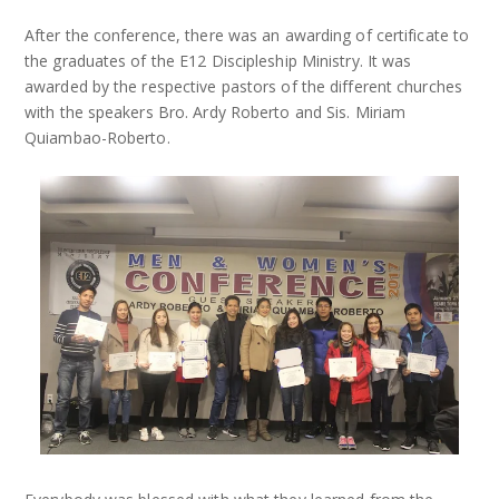
After the conference, there was an awarding of certificate to
the graduates of the E12 Discipleship Ministry. It was
awarded by the respective pastors of the different churches
with the speakers Bro. Ardy Roberto and Sis. Miriam
Quiambao-Roberto.