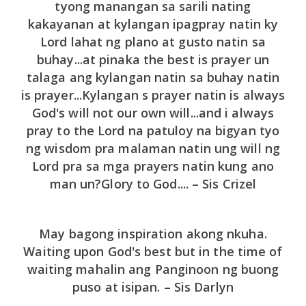
tyong manangan sa sarili nating
kakayanan at kylangan ipagpray natin ky
Lord lahat ng plano at gusto natin sa
buhay...at pinaka the best is prayer un
talaga ang kylangan natin sa buhay natin
is prayer...Kylangan s prayer natin is always
God's will not our own will...and i always
pray to the Lord na patuloy na bigyan tyo
ng wisdom pra malaman natin ung will ng
Lord pra sa mga prayers natin kung ano
man un?Glory to God.... – Sis Crizel
May bagong inspiration akong nkuha.
Waiting upon God's best but in the time of
waiting mahalin ang Panginoon ng buong
puso at isipan. – Sis Darlyn