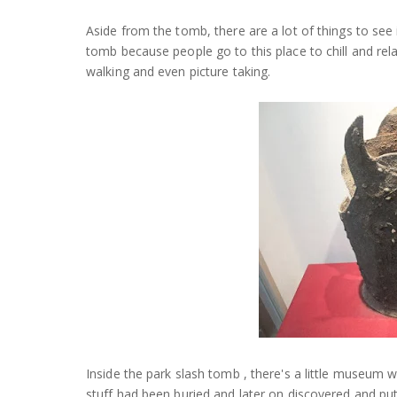
Aside from the tomb, there are a lot of things to see 
tomb because people go to this place to chill and re
walking and even picture taking.
Inside the park slash tomb , there's a little museum w
stuff had been buried and later on discovered and pu