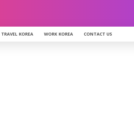
TRAVEL KOREA
WORK KOREA
CONTACT US