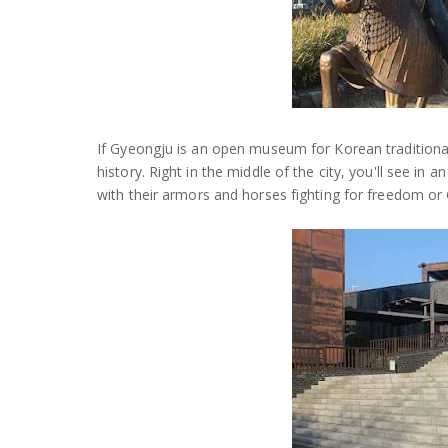
If Gyeongju is an open museum for Korean tradition
history. Right in the middle of the city, you'll see in
with their armors and horses fighting for freedom o