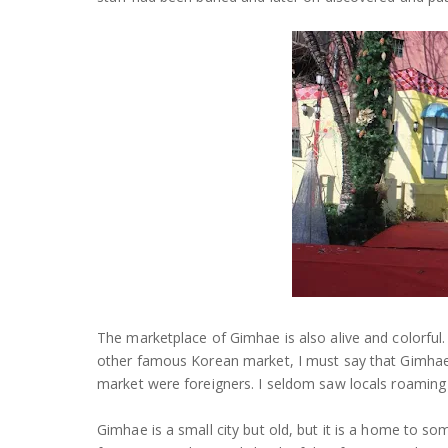
The marketplace of Gimhae is also alive and colorful
other famous Korean market, I must say that Gimhae m
market were foreigners. I seldom saw locals roaming
Gimhae is a small city but old, but it is a home to 