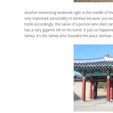
Another interesting landmark right in the middle of th
very important personality in Gimhae because you wou
tomb.Accordingly, the value of a person who died can 
has a very gigantic hill on his tomb. It just so happ
family. It's the family who founded the place Gimhae