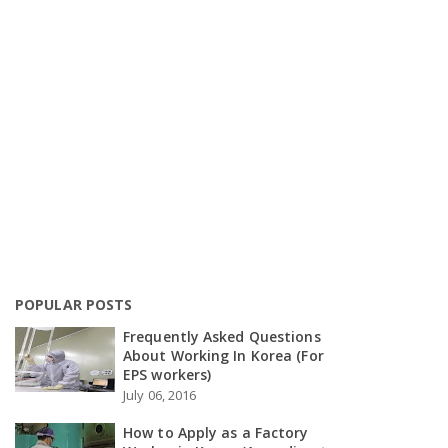
POPULAR POSTS
Frequently Asked Questions
About Working In Korea (For
EPS workers)
July 06, 2016
How to Apply as a Factory