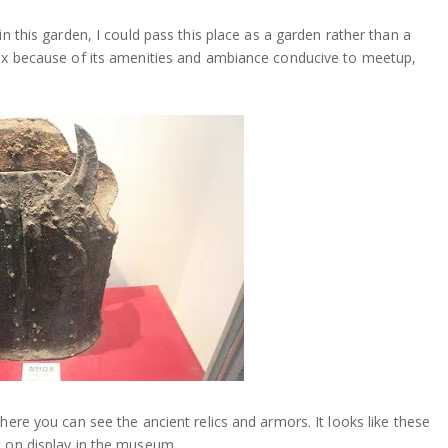
in this garden, I could pass this place as a garden rather than a
lax because of its amenities and ambiance conducive to meetup,
here you can see the ancient relics and armors. It looks like these
t on display in the museum.