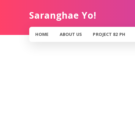
Saranghae Yo!
HOME
ABOUT US
PROJECT 82 PH