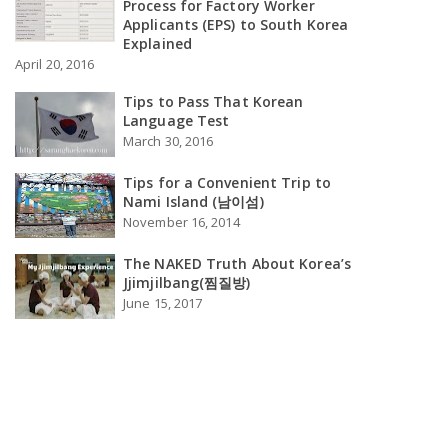
Process for Factory Worker
Applicants (EPS) to South Korea
Explained
April 20, 2016
Tips to Pass That Korean
Language Test
March 30, 2016
Tips for a Convenient Trip to
Nami Island (남이섬)
November 16, 2014
The NAKED Truth About Korea’s
Jjimjilbang(찜질방)
June 15, 2017