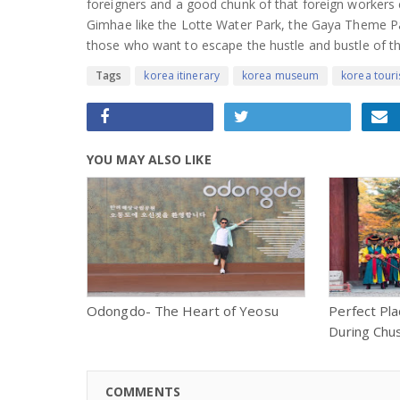
foreigners and a good chunk of that foreign workers c
Gimhae like the Lotte Water Park, the Gaya Theme Par
those who want to escape the hustle and bustle of the
Tags
korea itinerary
korea museum
korea tour
YOU MAY ALSO LIKE
Odongdo- The Heart of Yeosu
Perfect Pla
During Chu
COMMENTS