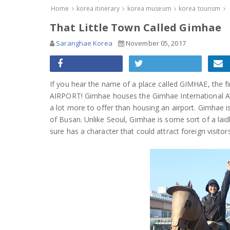
Home
korea itinerary
korea museum
korea tourism
That Little Town Called Gimhae
Saranghae Korea
November 05, 2017
If you hear the name of a place called GIMHAE, the f
AIRPORT! Gimhae houses the Gimhae International Air
a lot more to offer than housing an airport. Gimhae i
of Busan. Unlike Seoul, Gimhae is some sort of a laidbac
sure has a character that could attract foreign visitor