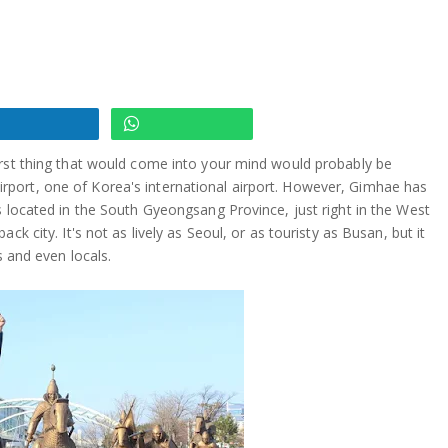
irst thing that would come into your mind would probably be
port, one of Korea's international airport. However, Gimhae has
s located in the South Gyeongsang Province, just right in the West
k city. It's not as lively as Seoul, or as touristy as Busan, but it
s and even locals.