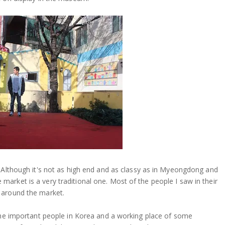
. Although it's not as high end and as classy as in Myeongdong and
arket is a very traditional one. Most of the people I saw in their
 around the market.
some important people in Korea and a working place of some