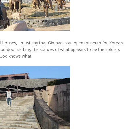
al houses, I must say that Gimhae is an open museum for Korea's
 an outdoor setting, the statues of what appears to be the soldiers
r God knows what.