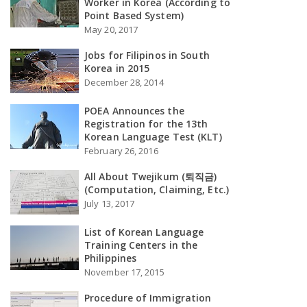
Worker in Korea (According to
Point Based System)
May 20, 2017
Jobs for Filipinos in South
Korea in 2015
December 28, 2014
POEA Announces the
Registration for the 13th
Korean Language Test (KLT)
February 26, 2016
All About Twejikum (퇴직금)
(Computation, Claiming, Etc.)
July 13, 2017
List of Korean Language
Training Centers in the
Philippines
November 17, 2015
Procedure of Immigration