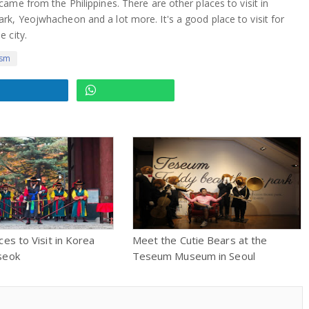
ame from the Philippines. There are other places to visit in
k, Yeojwhacheon and a lot more. It's a good place to visit for
 city.
ism
ces to Visit in Korea
Meet the Cutie Bears at the
seok
Teseum Museum in Seoul