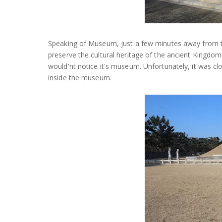
Speaking of Museum, just a few minutes away from t
preserve the cultural heritage of the ancient Kingdom
would'nt notice it's museum. Unfortunately, it was cl
inside the museum.