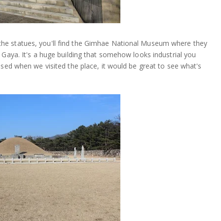
he statues, you'll find the Gimhae National Museum where they
 Gaya. It's a huge building that somehow looks industrial you
osed when we visited the place, it would be great to see what's