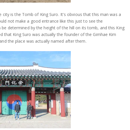
e city is the Tomb of King Suro. It's obvious that this man was a
ld not make a good entrance like this just to see the
be determined by the height of the hill on its tomb, and this King
ened that King Suro was actually the founder of the Gimhae Kim
 and the place was actually named after them.