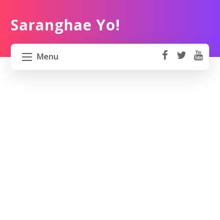
Saranghae Yo!
Menu
fa
t
Y
ce
wi
o
HOME
b
tt
ut
o
er
u
ABOUT US
ok
b
e
PROJECT 82 PH
TRAVEL KOREA
WORK KOREA
CONTACT US