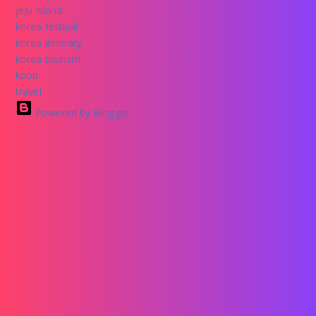
jeju island
korea festival
korea itinerary
korea tourism
kpop
travel
Powered by Blogger