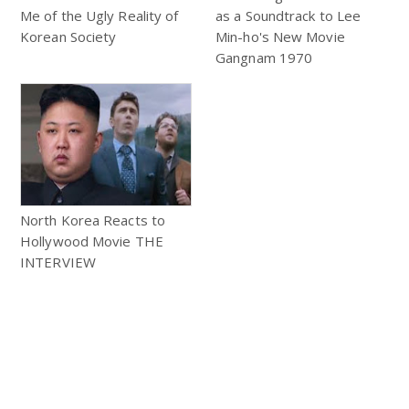
Me of the Ugly Reality of
as a Soundtrack to Lee
Korean Society
Min-ho's New Movie
Gangnam 1970
North Korea Reacts to
Hollywood Movie THE
INTERVIEW