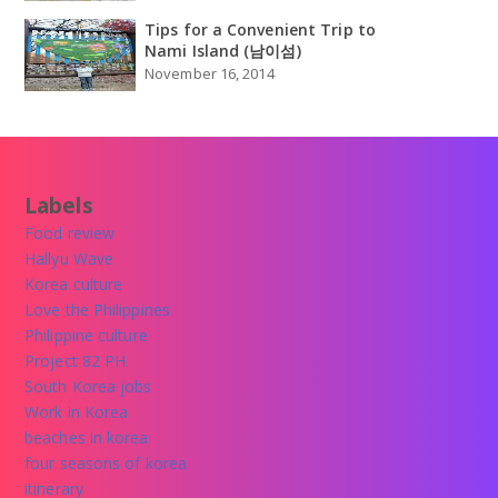
Tips for a Convenient Trip to
Nami Island (남이섬)
November 16, 2014
Labels
Food review
Hallyu Wave
Korea culture
Love the Philippines
Philippine culture
Project 82 PH
South Korea jobs
Work in Korea
beaches in korea
four seasons of korea
itinerary