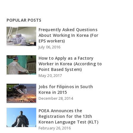
POPULAR POSTS
Frequently Asked Questions
About Working In Korea (For
EPS workers)
July 06, 2016
How to Apply as a Factory
Worker in Korea (According to
Point Based System)
May 20, 2017
Jobs for Filipinos in South
Korea in 2015
December 28, 2014
POEA Announces the
Registration for the 13th
Korean Language Test (KLT)
February 26, 2016