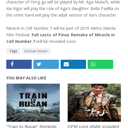
character of Yong-gu will be played by Mr. Aga Mulach, while
Xia Vigor will play the role of Aga's daughter. Bella Padilla on
the other hand will play the adult version of Xia's character.
Miracle in Cell Number 7 will be part of 2019 Metro Manila
Film Festival.
Full casts of Pinoy Remake of Miracle in
Cell Number 7
will be revealed soon.
Tags
korean movie
YOU MAY ALSO LIKE
“Train to Busan” Reminds
OPM song ANAK Included