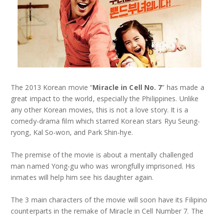
The 2013 Korean movie “
Miracle in Cell No. 7
” has made a
great impact to the world, especially the Philippines. Unlike
any other Korean movies, this is not a love story. It is a
comedy-drama film which starred Korean stars Ryu Seung-
ryong, Kal So-won, and Park Shin-hye.
The premise of the movie is about a mentally challenged
man named Yong-gu who was wrongfully imprisoned. His
inmates will help him see his daughter again.
The 3 main characters of the movie will soon have its Filipino
counterparts in the remake of Miracle in Cell Number 7. The