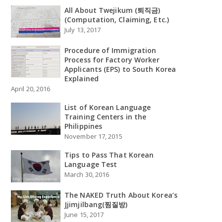
All About Twejikum (퇴직금)
(Computation, Claiming, Etc.)
July 13, 2017
Procedure of Immigration
Process for Factory Worker
Applicants (EPS) to South Korea
Explained
April 20, 2016
List of Korean Language
Training Centers in the
Philippines
November 17, 2015
Tips to Pass That Korean
Language Test
March 30, 2016
The NAKED Truth About Korea’s
Jjimjilbang(찜질방)
June 15, 2017