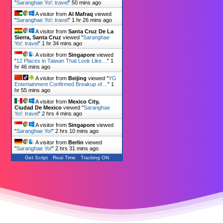
"
Saranghae Yo!: travel
"
50 mins ago
A visitor from
Al Mafraq
viewed
"
Saranghae Yo!: travel
"
1 hr 26 mins ago
A visitor from
Santa Cruz De La
Sierra, Santa Cruz
viewed "
Saranghae
Yo!: travel
"
1 hr 34 mins ago
A visitor from
Singapore
viewed
"
12 Places in Taiwan That Look Like…
"
1
hr 46 mins ago
A visitor from
Beijing
viewed "
YG
Entertainment Confirmed Breakup of…
"
1
hr 55 mins ago
A visitor from
Mexico City,
Ciudad De Mexico
viewed "
Saranghae
Yo!: travel
"
2 hrs 4 mins ago
A visitor from
Singapore
viewed
"
Saranghae Yo!
"
2 hrs 10 mins ago
A visitor from
Berlin
viewed
"
Saranghae Yo!
"
2 hrs 31 mins ago
Get Script
Real Time
Tracking ON