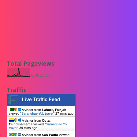
Total Pageviews
6,962,153
Traffic
Live Traffic Feed
A visitor from
Lahore, Punjab
viewed "
Saranghae Yo!: travel
"
27 mins ago
A visitor from
Cota,
Cundinamarca
viewed "
Saranghae Yo!:
travel
"
39 mins ago
A visitor from
Sao Paulo
viewed