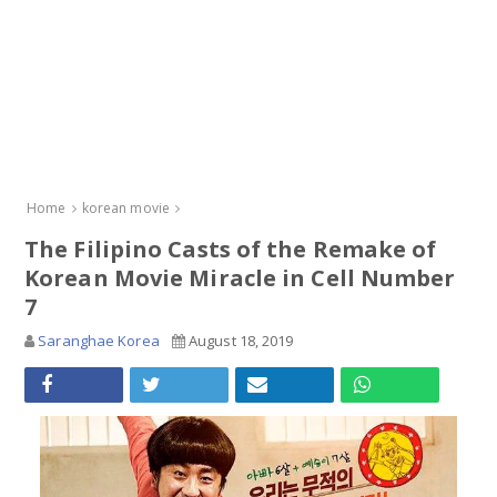
Home
korean movie
The Filipino Casts of the Remake of
Korean Movie Miracle in Cell Number
7
Saranghae Korea
August 18, 2019