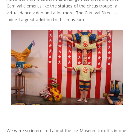
Carnival elements like the statues of the circus troupe, a
virtual dance video and a lot more. The Carnival Street is
indeed a great addition to this museum.
We were so interested about the Ice Museum too. It's in one