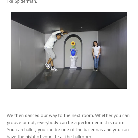
like Spiderman.
We then danced our way to the next room. Whether you can
groove or not, everybody can be a performer in this room.
You can ballet, you can be one of the ballerinas and you can
have the night of your life at the ballroom.