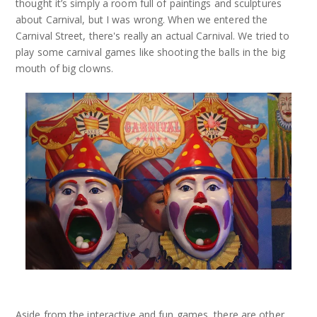
thought it’s simply a room full of paintings and sculptures
about Carnival, but I was wrong. When we entered the
Carnival Street, there's really an actual Carnival. We tried to
play some carnival games like shooting the balls in the big
mouth of big clowns.
Aside from the interactive and fun games, there are other