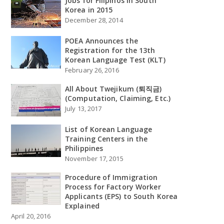
Jobs for Filipinos in South
Korea in 2015
December 28, 2014
POEA Announces the
Registration for the 13th
Korean Language Test (KLT)
February 26, 2016
All About Twejikum (퇴직금)
(Computation, Claiming, Etc.)
July 13, 2017
List of Korean Language
Training Centers in the
Philippines
November 17, 2015
Procedure of Immigration
Process for Factory Worker
Applicants (EPS) to South Korea
Explained
April 20, 2016