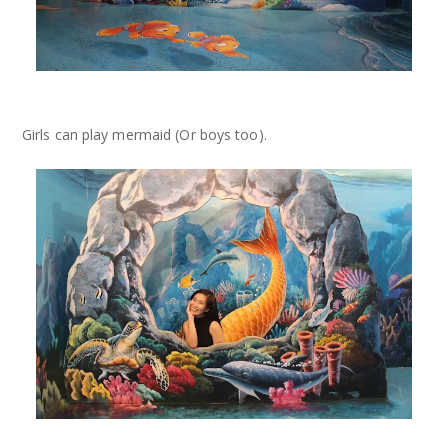
Girls can play mermaid (Or boys too).