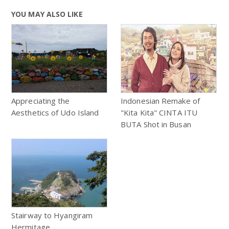
YOU MAY ALSO LIKE
Appreciating the
Indonesian Remake of
Aesthetics of Udo Island
"Kita Kita" CINTA ITU
BUTA Shot in Busan
Stairway to Hyangiram
Hermitage