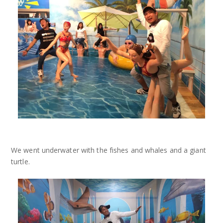
We went underwater with the fishes and whales and a giant
turtle.