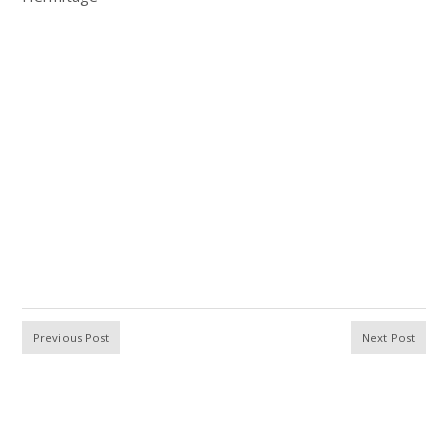
Previous Post
Next Post