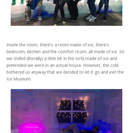
Inside the room, there's a room made of ice, there's
bedroom, kitchen and the comfort room, all made of ice. So
we chilled (literally) a little bit in the sofa made of ice and
pretended we were in an actual house. However, the cold
bothered us anyway that we decided to let it go and exit the
Ice Museum.