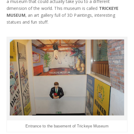
a museum that could actually take you to a different
dimension of the world. This museum is called
TRICKEYE
MUSEUM
, an art gallery full of 3D Paintings, interesting
statues and fun stuff.
Entrance to the basement of Trickeye Museum