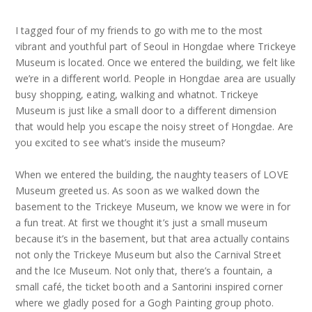
I tagged four of my friends to go with me to the most
vibrant and youthful part of Seoul in Hongdae where Trickeye
Museum is located. Once we entered the building, we felt like
we’re in a different world. People in Hongdae area are usually
busy shopping, eating, walking and whatnot. Trickeye
Museum is just like a small door to a different dimension
that would help you escape the noisy street of Hongdae. Are
you excited to see what’s inside the museum?
When we entered the building, the naughty teasers of LOVE
Museum greeted us. As soon as we walked down the
basement to the Trickeye Museum, we know we were in for
a fun treat. At first we thought it’s just a small museum
because it’s in the basement, but that area actually contains
not only the Trickeye Museum but also the Carnival Street
and the Ice Museum. Not only that, there’s a fountain, a
small café, the ticket booth and a Santorini inspired corner
where we gladly posed for a Gogh Painting group photo.