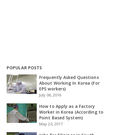
POPULAR POSTS
Frequently Asked Questions
About Working In Korea (For
EPS workers)
July 06, 2016
How to Apply as a Factory
Worker in Korea (According to
Point Based System)
May 20, 2017