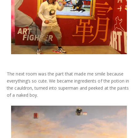
The next room was the part that made me smile because
everything’s so cute. We became ingredients of the potion in
the cauldron, turned into superman and peeked at the pants
of a naked boy.