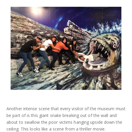
Another intense scene that every visitor of the museum must
be part of is this giant snake breaking out of the wall and
about to swallow the poor victims hanging upside down the
ceiling. This looks like a scene from a thriller movie.