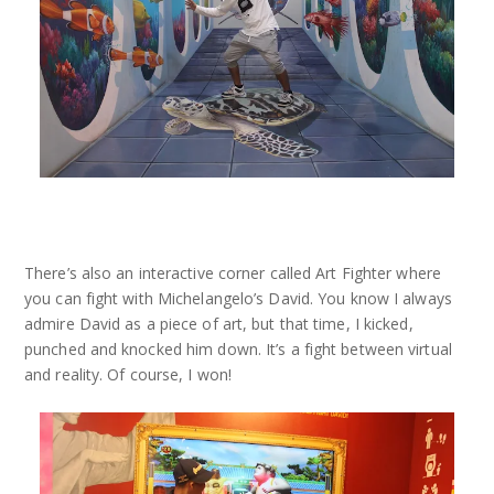
There’s also an interactive corner called Art Fighter where
you can fight with Michelangelo’s David. You know I always
admire David as a piece of art, but that time, I kicked,
punched and knocked him down. It’s a fight between virtual
and reality. Of course, I won!