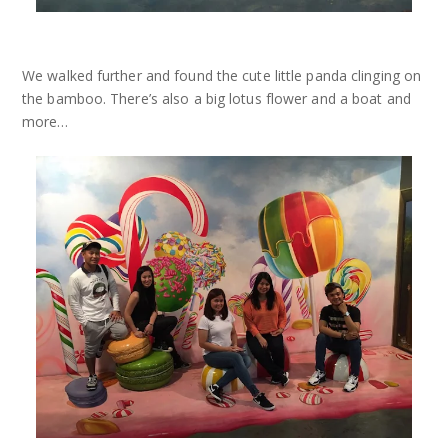
We walked further and found the cute little panda clinging on
the bamboo. There’s also a big lotus flower and a boat and
more…