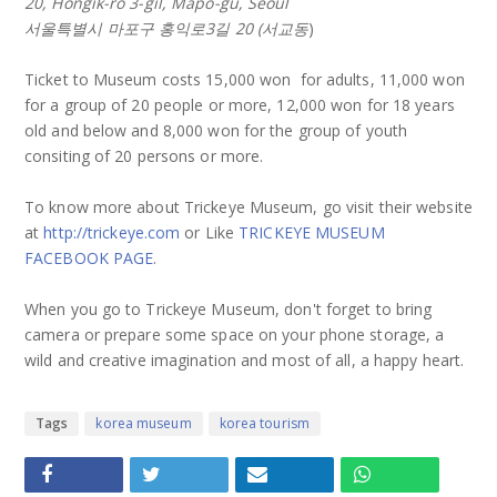
20, Hongik-ro 3-gil, Mapo-gu, Seoul
서울특별시 마포구 홍익로3길 20 (서교동
)
Ticket to Museum costs 15,000 won for adults, 11,000 won
for a group of 20 people or more, 12,000 won for 18 years
old and below and 8,000 won for the group of youth
consiting of 20 persons or more.
To know more about Trickeye Museum, go visit their website
at
http://trickeye.com
or Like
TRICKEYE MUSEUM
FACEBOOK PAGE
.
When you go to Trickeye Museum, don't forget to bring
camera or prepare some space on your phone storage, a
wild and creative imagination and most of all, a happy heart.
Tags
korea museum
korea tourism