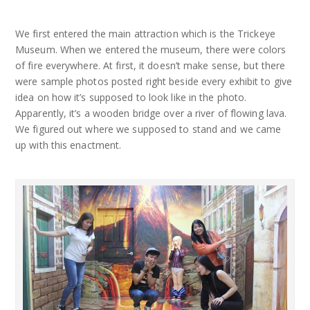
We first entered the main attraction which is the Trickeye
Museum. When we entered the museum, there were colors
of fire everywhere. At first, it doesn’t make sense, but there
were sample photos posted right beside every exhibit to give
idea on how it’s supposed to look like in the photo.
Apparently, it’s a wooden bridge over a river of flowing lava.
We figured out where we supposed to stand and we came
up with this enactment.