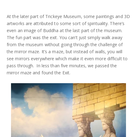
At the later part of Trickeye Museum, some paintings and 3D
artworks are attributed to some sort of spirituality. There’s
even an image of Buddha at the last part of the museum.
The fun part was the exit. You can’t just simply walk away
from the museum without going through the challenge of
the mirror maze. It’s a maze, but instead of walls, you will
see mirrors everywhere which make it even more difficult to
pass through. In less than five minutes, we passed the
mirror maze and found the Exit.