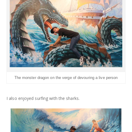
The monster dragon on the verge of devouring a live person
I also enjoyed surfing with the sharks.