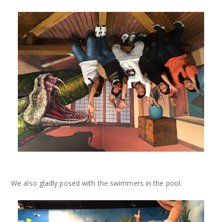
We also gladly posed with the swimmers in the pool.