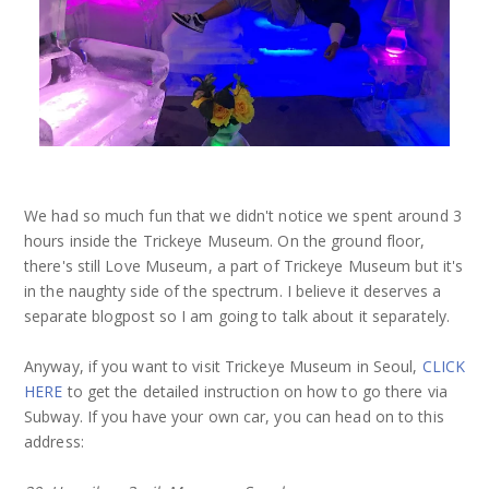
We had so much fun that we didn't notice we spent around 3
hours inside the Trickeye Museum. On the ground floor,
there's still Love Museum, a part of Trickeye Museum but it's
in the naughty side of the spectrum. I believe it deserves a
separate blogpost so I am going to talk about it separately.
Anyway, if you want to visit Trickeye Museum in Seoul,
CLICK
HERE
to get the detailed instruction on how to go there via
Subway. If you have your own car, you can head on to this
address: