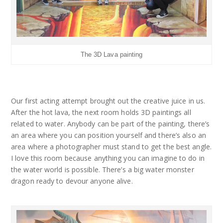
The 3D Lava painting
Our first acting attempt brought out the creative juice in us.
After the hot lava, the next room holds 3D paintings all
related to water. Anybody can be part of the painting, there’s
an area where you can position yourself and there’s also an
area where a photographer must stand to get the best angle.
I love this room because anything you can imagine to do in
the water world is possible. There’s a big water monster
dragon ready to devour anyone alive.