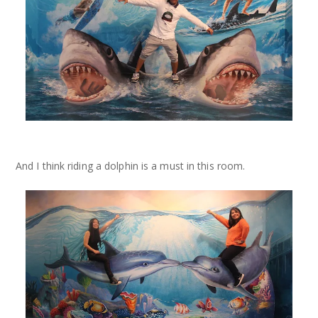
And I think riding a dolphin is a must in this room.