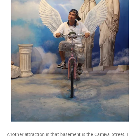
Another attraction in that basement is the Carnival Street. I