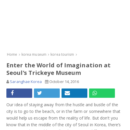
Home
korea museum
korea tourism
Enter the World of Imagination at
Seoul’s Trickeye Museum
Saranghae Korea
October 14, 2016
Our idea of staying away from the hustle and bustle of the
city is to go to the beach, or in the farm or somewhere that
would help us escape from the reality of life. But don’t you
know that in the middle of the city of Seoul in Korea, there’s