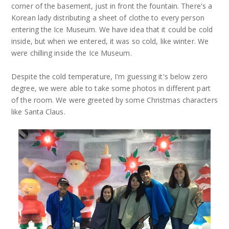
corner of the basement, just in front the fountain. There's a
Korean lady distributing a sheet of clothe to every person
entering the Ice Museum. We have idea that it could be cold
inside, but when we entered, it was so cold, like winter. We
were chilling inside the Ice Museum.
Despite the cold temperature, I'm guessing it's below zero
degree, we were able to take some photos in different part
of the room. We were greeted by some Christmas characters
like Santa Claus.