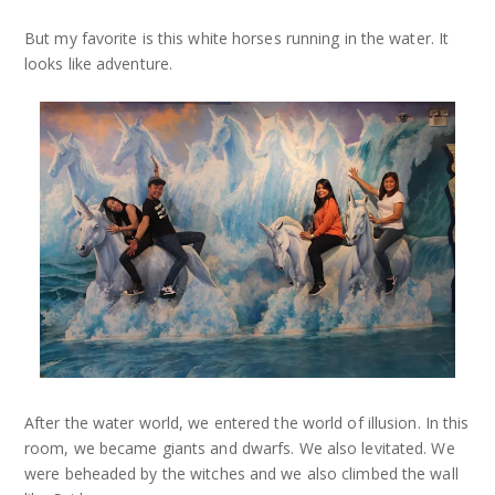
But my favorite is this white horses running in the water. It
looks like adventure.
After the water world, we entered the world of illusion. In this
room, we became giants and dwarfs. We also levitated. We
were beheaded by the witches and we also climbed the wall