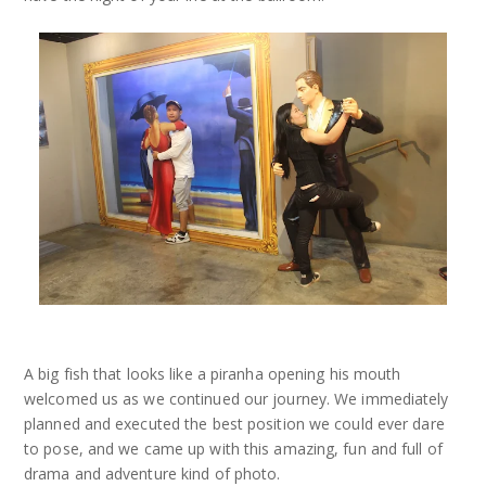
A big fish that looks like a piranha opening his mouth
welcomed us as we continued our journey. We immediately
planned and executed the best position we could ever dare
to pose, and we came up with this amazing, fun and full of
drama and adventure kind of photo.