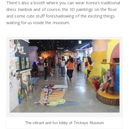
There’s also a booth where you can wear Korea’s traditional
dress Hanbok and of course, the 3D paintings on the floor
and some cute stuff foreshadowing of the exciting things
waiting for us inside the museum.
The vibrant and fun lobby of Trickeye Museum