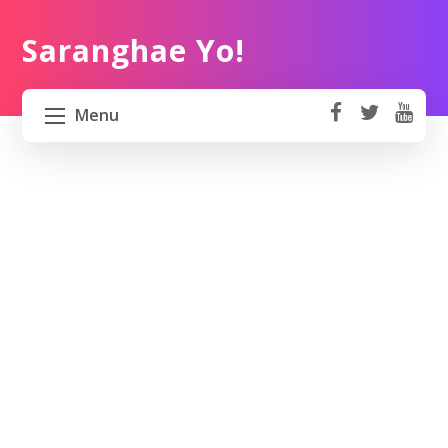
Saranghae Yo!
Menu
fa
t
Y
ce
wi
o
HOME
b
tt
ut
o
er
u
ABOUT US
ok
b
e
PROJECT 82 PH
TRAVEL KOREA
WORK KOREA
CONTACT US